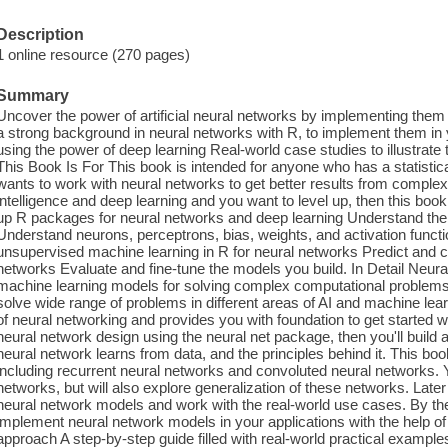
Description
1 online resource (270 pages)
Summary
Uncover the power of artificial neural networks by implementing the
a strong background in neural networks with R, to implement them in
using the power of deep learning Real-world case studies to illustra
This Book Is For This book is intended for anyone who has a statisti
wants to work with neural networks to get better results from complex da
intelligence and deep learning and you want to level up, then this bo
up R packages for neural networks and deep learning Understand the c
Understand neurons, perceptrons, bias, weights, and activation func
unsupervised machine learning in R for neural networks Predict and cl
networks Evaluate and fine-tune the models you build. In Detail Neura
machine learning models for solving complex computational problems e
solve wide range of problems in different areas of AI and machine lea
of neural networking and provides you with foundation to get started 
neural network design using the neural net package, then you'll build
neural network learns from data, and the principles behind it. This bo
including recurrent neural networks and convoluted neural networks. Yo
networks, but will also explore generalization of these networks. Later 
neural network models and work with the real-world use cases. By the e
implement neural network models in your applications with the help of
approach A step-by-step guide filled with real-world practical example