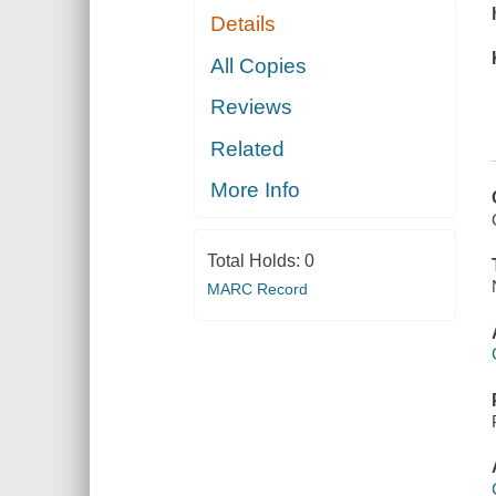
Details
All Copies
Reviews
Related
More Info
Total Holds:
0
MARC Record