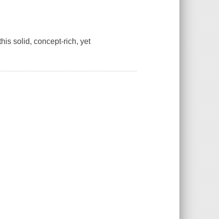
his solid, concept-rich, yet