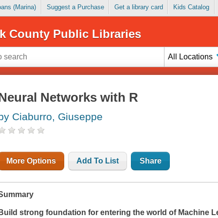
Loans (Marina)
Suggest a Purchase
Get a library card
Kids Catalog
k County Public Libraries
All Locations
Neural Networks with R
by Ciaburro, Giuseppe
More Options
Add To List
Share
Summary
Build strong foundation for entering the world of Machine L