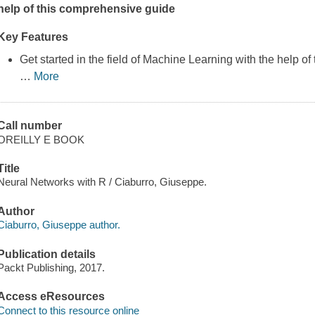
help of this comprehensive guide
Key Features
Get started in the field of Machine Learning with the help of t
…
More
Call number
OREILLY E BOOK
Title
Neural Networks with R / Ciaburro, Giuseppe.
Author
Ciaburro, Giuseppe author.
Publication details
Packt Publishing, 2017.
Access eResources
Connect to this resource online