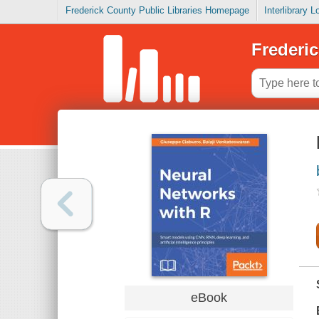
Frederick County Public Libraries Homepage
Interlibrary 
Frederic
eBook