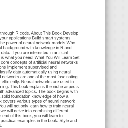
m through R code. About This Book Develop
 your applications Build smart systems
te the power of neural network models Who
cal background with knowledge in R and
ta. If you are interested in artificial
ok is what you need! What You Will Learn Set
ore concepts of artificial neural networks
tions Implement supervised and
assify data automatically using neural
l networks are one of the most fascinating
fficiently. Neural networks are used to
rning. This book explains the niche aspects
with advanced topics. The book begins with
 a solid foundation knowledge of how a
ok covers various types of neural network
u will not only learn how to train neural
we will delve into combining different
nd of this book, you will learn to
 practical examples in the book. Style and
s.