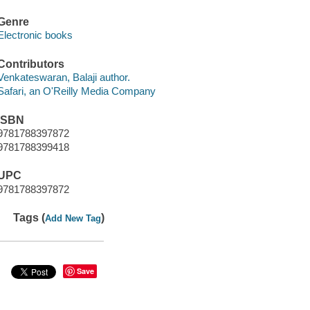
Genre
Electronic books
Contributors
Venkateswaran, Balaji author.
Safari, an O'Reilly Media Company
ISBN
9781788397872
9781788399418
UPC
9781788397872
Tags (
)
Add New Tag
Save