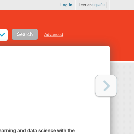
Log In
Leer en
español
Advanced
earning and data science with the