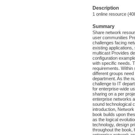
Description
1 online resource (40
Summary
Share network resour
user communities Pres
challenges facing net
existing applications
multicast Provides des
configuration exampl
with specific needs. 
requirements. Within 
different groups need 
department. As the n
challenge to IT depar
for enterprise-wide us
sharing on a per proje
enterprise networks 
sound technological c
introduction, Network
book builds upon these
as the logical evoluti
technology, design pr
throughout the book, 
enterprise network ar