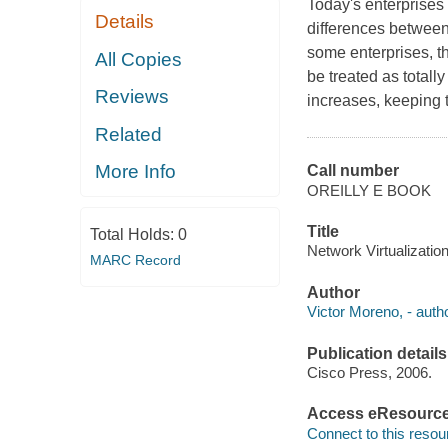
Today's enterprises
Details
differences between
some enterprises, th
All Copies
be treated as total
Reviews
increases, keeping 
Related
More Info
Call number
OREILLY E BOOK
Title
Total Holds:
0
Network Virtualization
MARC Record
Author
Victor Moreno, - autho
Publication details
Cisco Press, 2006.
Access eResourc
Connect to this resou