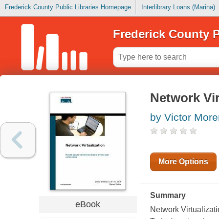
Frederick County Public Libraries Homepage
Interlibrary Loans (Marina)
Frederick County P
Network Vir
by Victor More
More Options
Summary
eBook
Network Virtualizat