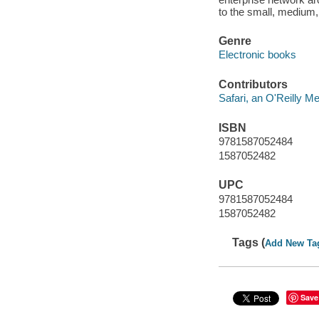
to the small, medium,
Genre
Electronic books
Contributors
Safari, an O'Reilly 
ISBN
9781587052484
1587052482
UPC
9781587052484
1587052482
Tags (
Add New Ta
Save