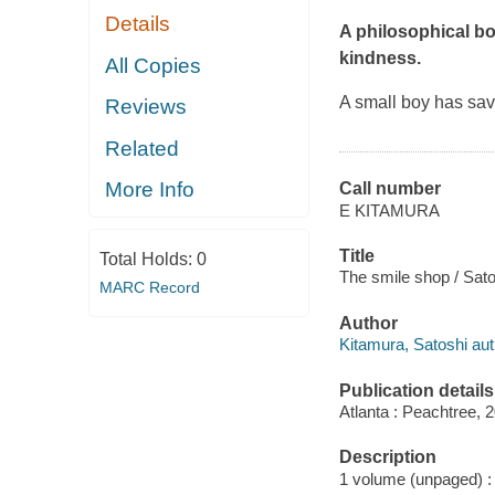
Details
A philosophical bo
kindness.
All Copies
A small boy has sav
Reviews
Related
More Info
Call number
E KITAMURA
Title
Total Holds:
0
The smile shop / Sato
MARC Record
Author
Kitamura, Satoshi autho
Publication details
Atlanta : Peachtree, 
Description
1 volume (unpaged) : c