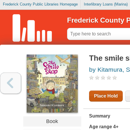
Frederick County Public Libraries Homepage
Interlibrary Loans (Marina)
Frederick County P
The smile 
by Kitamura, S
Place Hold
Summary
Book
Age range 4+