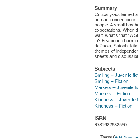
Summary
Critically-acclaimed a
human connection in t
people. A small boy h
expectations. When di
wait, what's that? A 
in? Featuring charmin
dePaola, Satoshi Kita
themes of independenc
sheets and discussion
Subjects
Smiling -- Juvenile fic
Smiling -- Fiction
Markets -- Juvenile fi
Markets -- Fiction
Kindness -- Juvenile f
Kindness -- Fiction
ISBN
9781682632550
Tags (
Add New Ta