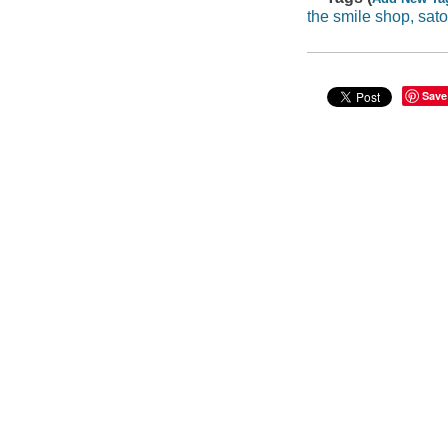
the smile shop, sat
Save