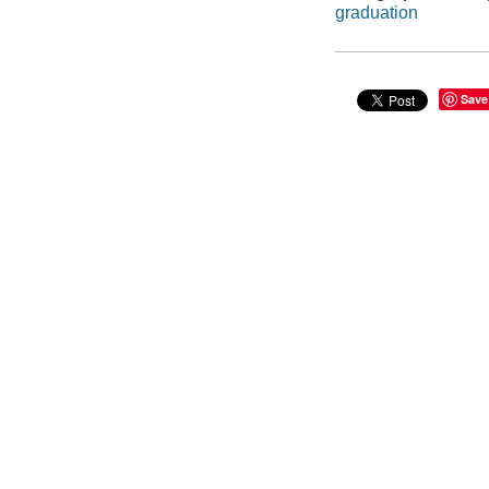
graduation
Save