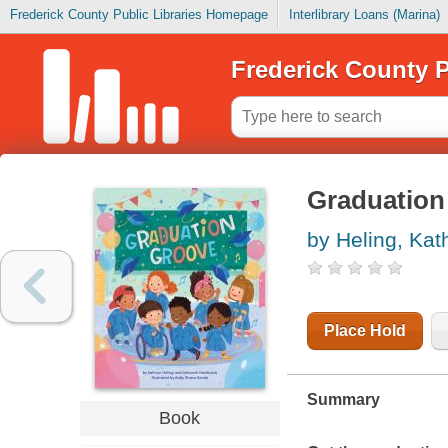
Frederick County Public Libraries Homepage
Interlibrary Loans (Marina)
Frederick County P
Graduation
by Heling, Kat
Place Hold
Summary
Book