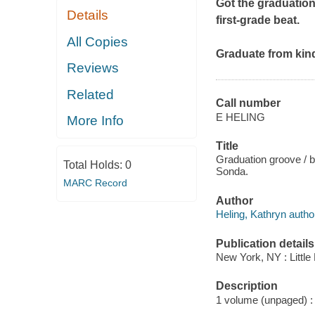
Got the graduation
Details
first-grade beat.
All Copies
Graduate from kinde
Reviews
Related
Call number
E HELING
More Info
Title
Graduation groove / 
Total Holds:
0
Sonda.
MARC Record
Author
Heling, Kathryn autho
Publication details
New York, NY : Little
Description
1 volume (unpaged) : c