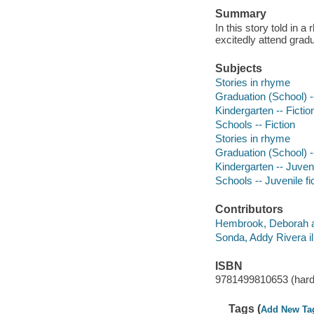
Summary
In this story told in 
excitedly attend gradu
Subjects
Stories in rhyme
Graduation (School) --
Kindergarten -- Fictio
Schools -- Fiction
Stories in rhyme
Graduation (School) --
Kindergarten -- Juveni
Schools -- Juvenile fi
Contributors
Hembrook, Deborah a
Sonda, Addy Rivera ill
ISBN
9781499810653 (hard
Tags (
Add New Ta