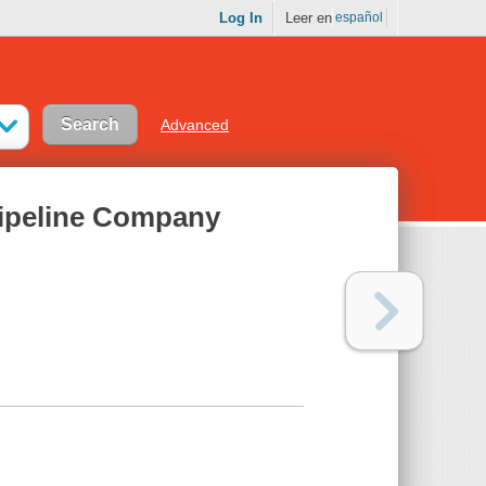
Log In
Leer en
español
Advanced
ipeline Company