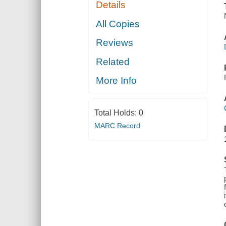
Details
All Copies
Reviews
Related
More Info
Total Holds:
0
MARC Record