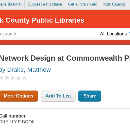
Loans (Marina)
Suggest a Purchase
Get a library card
Kids Catalog
k County Public Libraries
All Locations
Network Design at Commonwealth P
by Drake, Matthew
More Options
Add To List
Share
Call number
OREILLY E BOOK