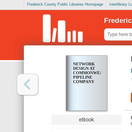
Frederick County Public Libraries Homepage
Interlibrary 
Frederic
NETWORK
DESIGN AT
COMMONWEALTH
PIPELINE
COMPANY
eBook