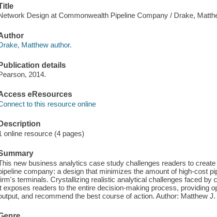
Title
Network Design at Commonwealth Pipeline Company / Drake, Matth
Author
Drake, Matthew author.
Publication details
Pearson, 2014.
Access eResources
Connect to this resource online
Description
1 online resource (4 pages)
Summary
This new business analytics case study challenges readers to create 
pipeline company: a design that minimizes the amount of high-cost pipin
firm's terminals. Crystallizing realistic analytical challenges faced 
it exposes readers to the entire decision-making process, providing op
output, and recommend the best course of action. Author: Matthew J
Genre