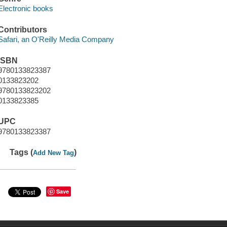
Electronic books
Contributors
Safari, an O'Reilly Media Company
ISBN
9780133823387
0133823202
9780133823202
0133823385
UPC
9780133823387
Tags (
)
Add New Tag
Save