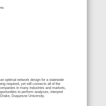
ew.
an optimal network design for a statewide
g required, yet still connects all of the
by companies in many industries and markets,
portunities to perform analyses, interpret
. Drake, Duquesne University.