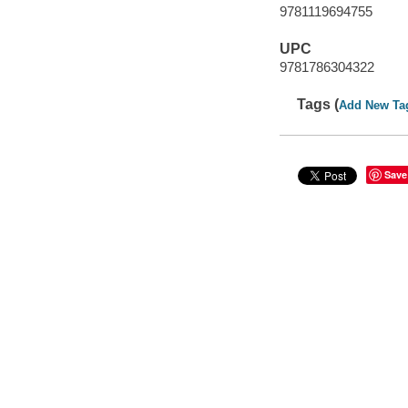
9781119694755
UPC
9781786304322
Tags (
Add New Ta
Save