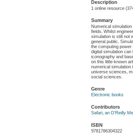
Description
1 online resource (37
Summary
Numerical simulation i
fields. Whilst enginee
simulation is still n
general public. Simul
the computing power 
digital simulation can
iconography and based
on this little-known a
numerical simulation i
universe sciences, m
social sciences.
Genre
Electronic books
Contributors
Safari, an O'Reilly 
ISBN
9781786304322