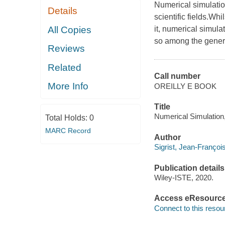
Numerical simulatio
Details
scientific fields.Wh
All Copies
it, numerical simula
so among the genera
Reviews
Related
Call number
More Info
OREILLY E BOOK
Title
Numerical Simulation, 
Total Holds:
0
MARC Record
Author
Sigrist, Jean-Françoi
Publication details
Wiley-ISTE, 2020.
Access eResourc
Connect to this resou