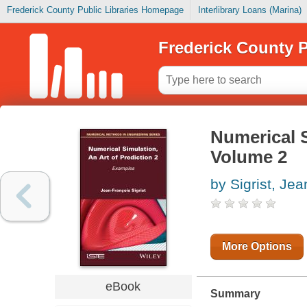
Frederick County Public Libraries Homepage
Interlibrary Loans (Marina)
Frederick County P
Numerical S
Volume 2
by Sigrist, Jea
More Options
eBook
Summary