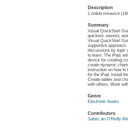
Description
1 online resource (16
Summary
Visual QuickStart Guid
quickest, easiest, an
Visual QuickStart Gui
supportive approach. 
discussions by topic 
to learn. The iPad, wi
device for creating co
create dynamic charts 
instruction on how to
for the iPad. Install 
Create tables and cha
with others. Work wit
Genre
Electronic books
Contributors
Safari, an O'Reilly 