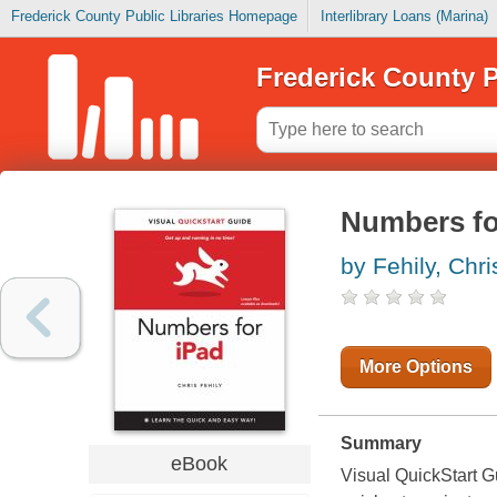
Frederick County Public Libraries Homepage
Interlibrary Loans (Marina)
Frederick County P
Numbers for
by Fehily, Chri
More Options
Summary
eBook
Visual QuickStart Gu