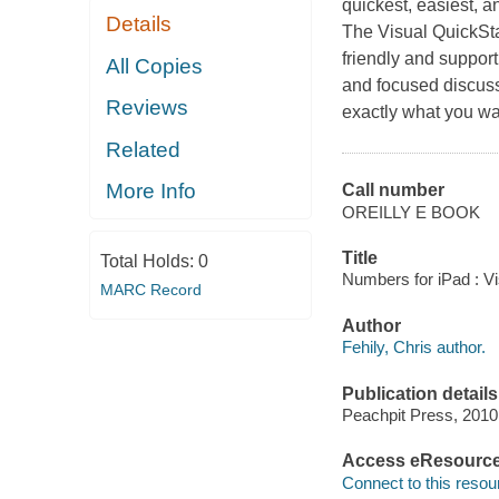
quickest, easiest, a
Details
The Visual QuickSta
friendly and suppor
All Copies
and focused discuss
Reviews
exactly what you w
Related
More Info
Call number
OREILLY E BOOK
Title
Total Holds:
0
Numbers for iPad : Vi
MARC Record
Author
Fehily, Chris author.
Publication details
Peachpit Press, 2010
Access eResourc
Connect to this resou