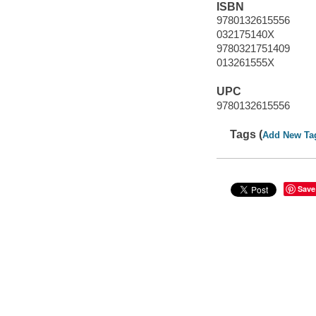
ISBN
9780132615556
032175140X
9780321751409
013261555X
UPC
9780132615556
Tags (
Add New Ta
Save