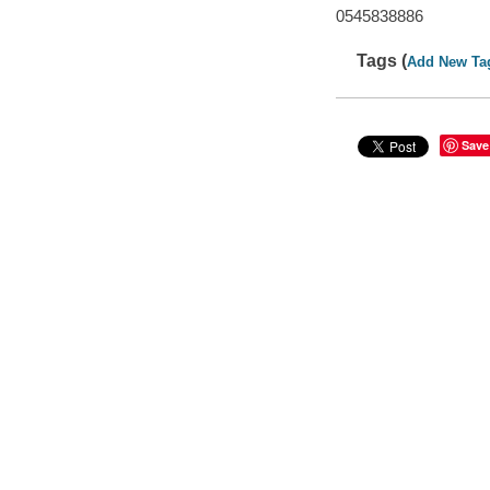
0545838886
Tags (
Add New Ta
Save