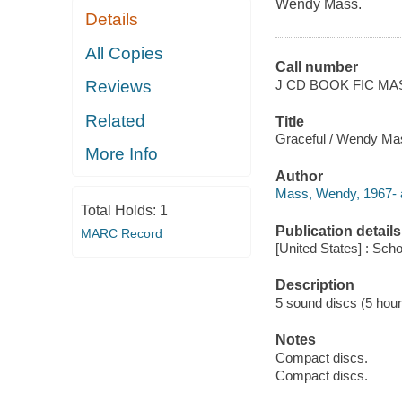
Wendy Mass.
Details
All Copies
Call number
J CD BOOK FIC MA
Reviews
Related
Title
Graceful / Wendy Ma
More Info
Author
Mass, Wendy, 1967- a
Total Holds:
1
Publication details
MARC Record
[United States] : Scho
Description
5 sound discs (5 hour, 
Notes
Compact discs.
Compact discs.