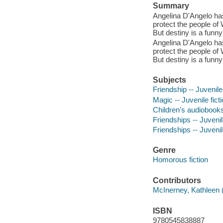
Summary
Angelina D'Angelo has
protect the people of W
But destiny is a funny
Angelina D'Angelo has
protect the people of W
But destiny is a funny
Subjects
Friendship -- Juvenile 
Magic -- Juvenile fict
Children's audiobook
Friendships -- Juvenile
Friendships -- Juvenile
Genre
Homorous fiction
Contributors
McInerney, Kathleen (
ISBN
9780545838887