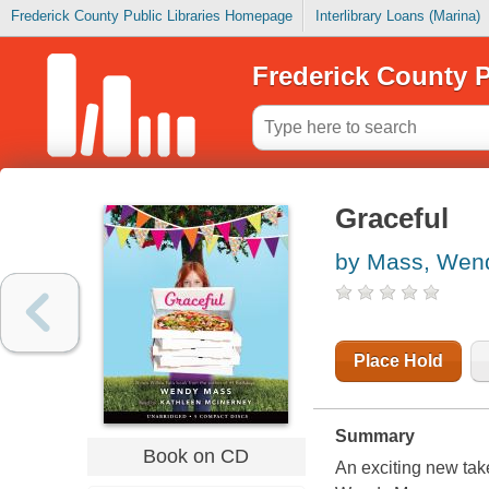
Frederick County Public Libraries Homepage
Interlibrary Loans (Marina)
Frederick County P
Graceful
by Mass, Wen
Place Hold
Summary
Book on CD
An exciting new tak