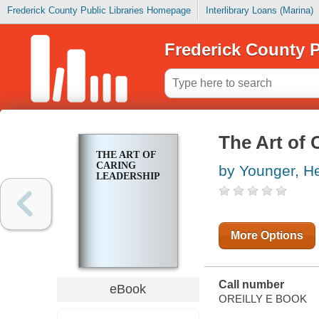
Frederick County Public Libraries Homepage
Interlibrary Loans (Marina)
Frederick County P
The Art of 
THE ART OF
CARING
by Younger, H
LEADERSHIP
More Options
Call number
eBook
OREILLY E BOOK