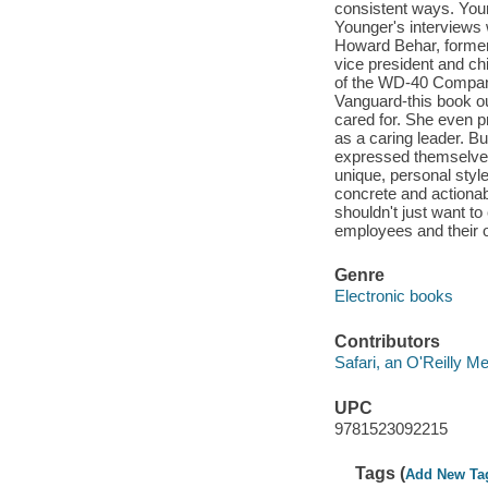
consistent ways. Your
Younger's interviews 
Howard Behar, former
vice president and ch
of the WD-40 Company
Vanguard-this book ou
cared for. She even 
as a caring leader. B
expressed themselves 
unique, personal styl
concrete and actionab
shouldn't just want to
employees and their o
Genre
Electronic books
Contributors
Safari, an O'Reilly 
UPC
9781523092215
Tags (
Add New Ta