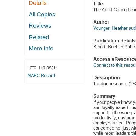
Details
Title
The Art of Caring Lea
All Copies
Author
Reviews
Younger, Heather auth
Related
Publication details
Berrett-Koehler Publi
More Info
Access eResourc
Connect to this resou
Total Holds:
0
MARC Record
Description
1 online resource (19
Summary
If your people know 
and loyalty expert He
support in the workpl
productivity, custome
employees first. Peop
concerned not just w
while most leaders th