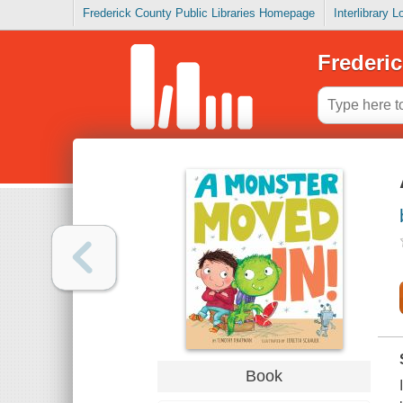
Frederick County Public Libraries Homepage
Interlibrary 
Frederic
Book