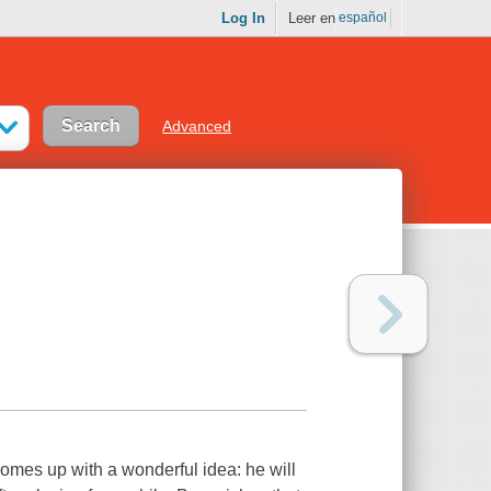
Log In
Leer en
español
Advanced
 comes up with a wonderful idea: he will