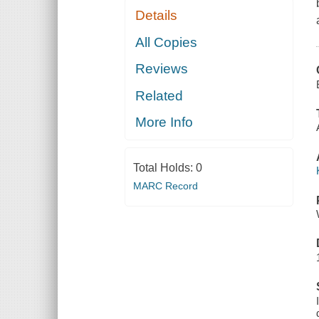
Details
All Copies
Reviews
Related
More Info
Total Holds:
0
MARC Record