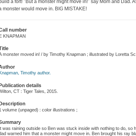
build a fort! "But a monster might move in!" say Mom and Dad. Af
a monster would move in. BIG MISTAKE!
Call number
E KNAPMAN
Title
A monster moved in! / by Timothy Knapman ; illustrated by Loretta Sc
Author
Knapman, Timothy author.
Publication details
Wilton, CT : Tiger Tales, 2015.
Description
1 volume (unpaged) : color illustrations ;
Summary
It was raining outside so Ben was stuck inside with nothing to do, so 
dad warned him that a monster might move in. Ben brought his ray bla