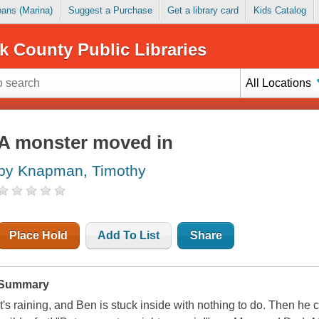
Loans (Marina)
Suggest a Purchase
Get a library card
Kids Catalog
k County Public Libraries
All Locations
A monster moved in
by Knapman, Timothy
Place Hold
Add To List
Share
Summary
It's raining, and Ben is stuck inside with nothing to do. Then he