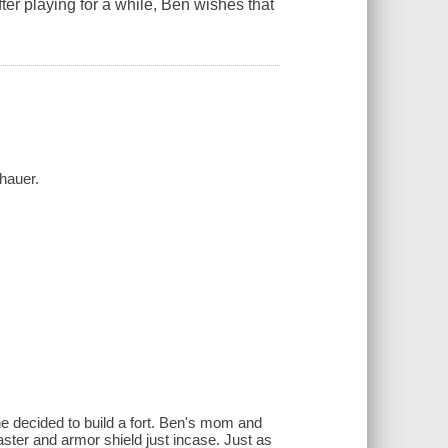
ter playing for a while, Ben wishes that
hauer.
he decided to build a fort. Ben's mom and
ster and armor shield just incase. Just as