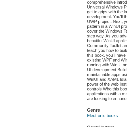
comprehensive introd
Universal Windows Pl
get to grips with the
development. You'll t
UWP project. Next, y
pattern in a WinUI pr
cover the Windows Te
step way. As you adva
beautiful WinUI applic
Community Toolkit and
teach you how to build
this book, you'll hav
existing WPF and Win
running with WinUI an
UI development Build
maintainable apps u
WinUI and XAML Islan
power of the web Inst
controls Who this boo
applications with a 
are looking to enhan
Genre
Electronic books