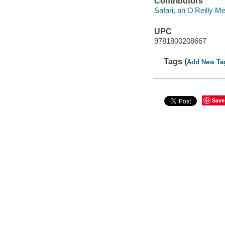
Contributors
Safari, an O'Reilly 
UPC
9781800208667
Tags (
Add New Ta
Save