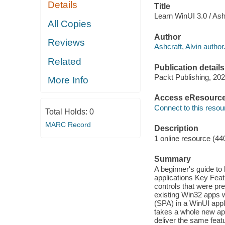
Details
Title
Learn WinUI 3.0 / Ashc
All Copies
Author
Reviews
Ashcraft, Alvin author
Related
Publication details
Packt Publishing, 202
More Info
Access eResourc
Connect to this resou
Total Holds:
0
MARC Record
Description
1 online resource (44
Summary
A beginner's guide t
applications Key Fea
controls that were pr
existing Win32 apps 
(SPA) in a WinUI appl
takes a whole new ap
deliver the same feat