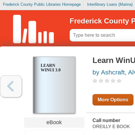
Frederick County Public Libraries Homepage
Interlibrary Loans (Marina)
Frederick County P
Learn WinU
LEARN
WINUI 3.0
by Ashcraft, Al
More Options
Call number
eBook
OREILLY E BOOK