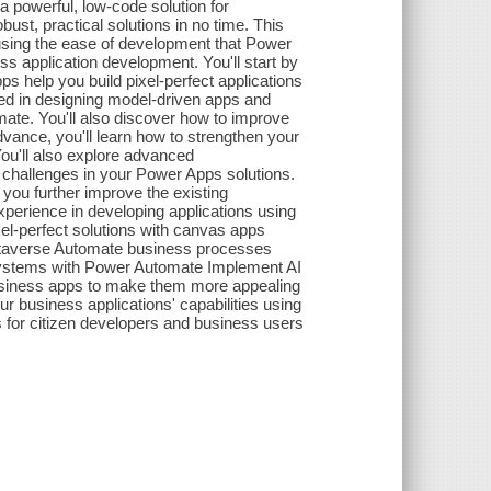
powerful, low-code solution for
ust, practical solutions in no time. This
 using the ease of development that Power
 application development. You'll start by
s help you build pixel-perfect applications
ved in designing model-driven apps and
te. You'll also discover how to improve
vance, you'll learn how to strengthen your
 You'll also explore advanced
 challenges in your Power Apps solutions.
u further improve the existing
 experience in developing applications using
xel-perfect solutions with canvas apps
Dataverse Automate business processes
 systems with Power Automate Implement AI
f business apps to make them more appealing
 business applications' capabilities using
for citizen developers and business users