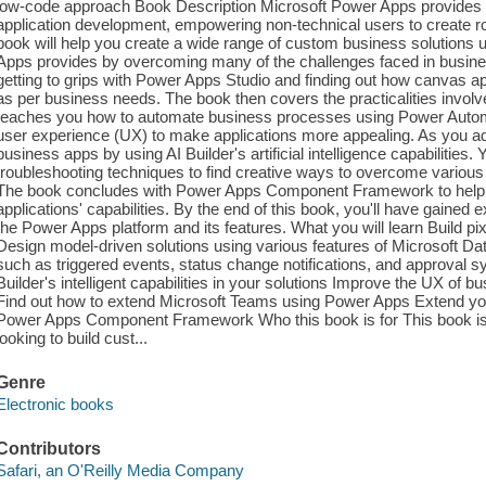
low-code approach Book Description Microsoft Power Apps provides a 
application development, empowering non-technical users to create rob
book will help you create a wide range of custom business solutions
Apps provides by overcoming many of the challenges faced in business
getting to grips with Power Apps Studio and finding out how canvas app
as per business needs. The book then covers the practicalities invol
teaches you how to automate business processes using Power Automa
user experience (UX) to make applications more appealing. As you ad
business apps by using AI Builder's artificial intelligence capabilities.
troubleshooting techniques to find creative ways to overcome various
The book concludes with Power Apps Component Framework to help yo
applications' capabilities. By the end of this book, you'll have gained
the Power Apps platform and its features. What you will learn Build pi
Design model-driven solutions using various features of Microsoft 
such as triggered events, status change notifications, and approval
Builder's intelligent capabilities in your solutions Improve the UX o
Find out how to extend Microsoft Teams using Power Apps Extend your
Power Apps Component Framework Who this book is for This book is 
looking to build cust...
Genre
Electronic books
Contributors
Safari, an O'Reilly Media Company