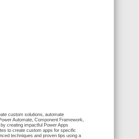
reate custom solutions, automate
s, Power Automate, Component Framework,
by creating impactful Power Apps
ates to create custom apps for specific
anced techniques and proven tips using a