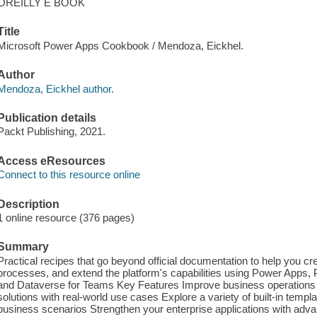
OREILLY E BOOK
Title
Microsoft Power Apps Cookbook / Mendoza, Eickhel.
Author
Mendoza, Eickhel author.
Publication details
Packt Publishing, 2021.
Access eResources
Connect to this resource online
Description
1 online resource (376 pages)
Summary
Practical recipes that go beyond official documentation to help you c
processes, and extend the platform's capabilities using Power App
and Dataverse for Teams Key Features Improve business operations 
solutions with real-world use cases Explore a variety of built-in templ
business scenarios Strengthen your enterprise applications with adv