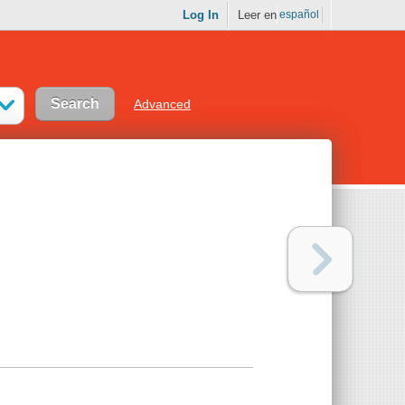
Log In
Leer en
español
Advanced