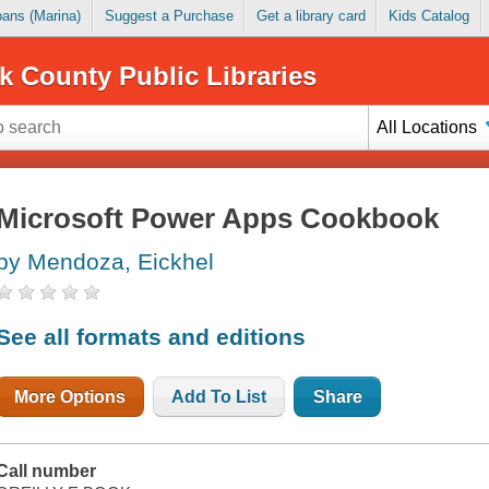
Loans (Marina)
Suggest a Purchase
Get a library card
Kids Catalog
k County Public Libraries
All Locations
Microsoft Power Apps Cookbook
by Mendoza, Eickhel
See all formats and editions
More Options
Add To List
Share
Call number