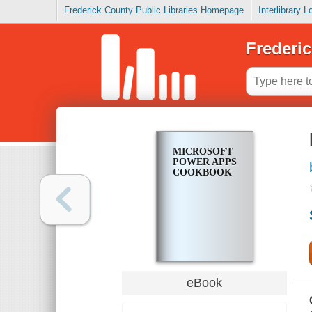
Frederick County Public Libraries Homepage
Interlibrary 
Frederic
MICROSOFT
POWER APPS
COOKBOOK
eBook