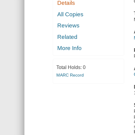
Details
All Copies
Reviews
Related
More Info
Total Holds:
0
MARC Record