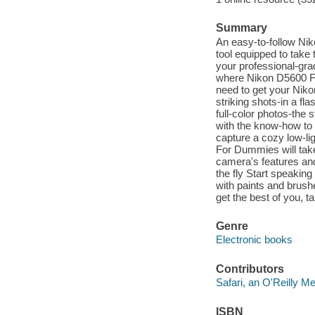
Summary
An easy-to-follow Ni
tool equipped to take 
your professional-gr
where Nikon D5600 Fo
need to get your Nikon
striking shots-in a fl
full-color photos-the s
with the know-how to t
capture a cozy low-l
For Dummies will take
camera's features and
the fly Start speakin
with paints and brush
get the best of you, 
Genre
Electronic books
Contributors
Safari, an O'Reilly 
ISBN