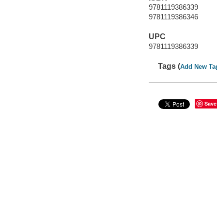
9781119386339
9781119386346
UPC
9781119386339
Tags (
Add New Ta
Save