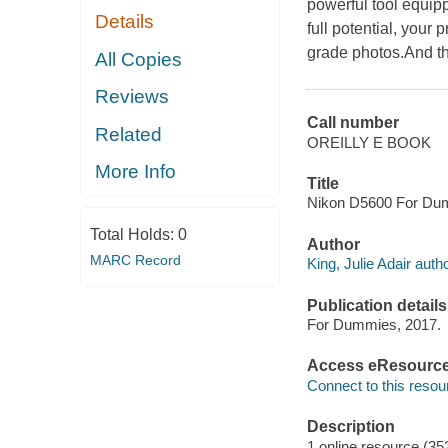
powerful tool equipp
Details
full potential, you
grade photos.And t
All Copies
Reviews
Call number
Related
OREILLY E BOOK
More Info
Title
Nikon D5600 For Dumm
Total Holds:
0
Author
MARC Record
King, Julie Adair autho
Publication details
For Dummies, 2017.
Access eResourc
Connect to this resou
Description
1 online resource (35