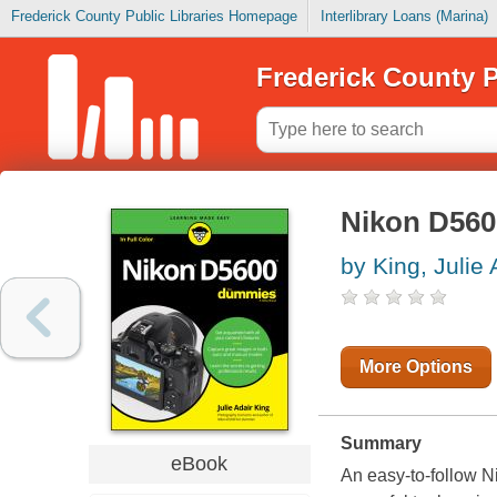
Frederick County Public Libraries Homepage
Interlibrary Loans (Marina)
Frederick County P
Nikon D56
by King, Julie 
More Options
Summary
eBook
An easy-to-follow 