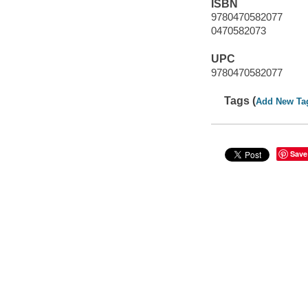
ISBN
9780470582077
0470582073
UPC
9780470582077
Tags (
Add New Ta
Save