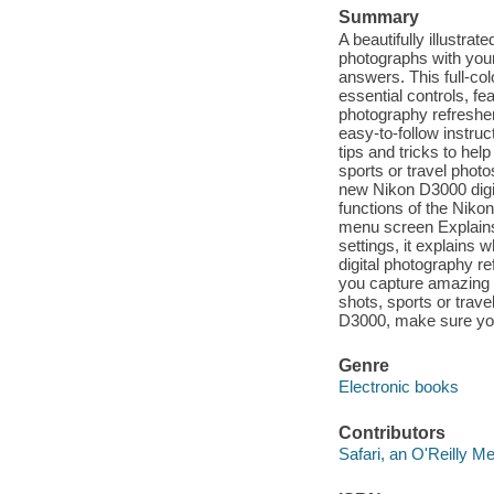
Summary
A beautifully illustr
photographs with you
answers. This full-col
essential controls, fe
photography refresher
easy-to-follow instruc
tips and tricks to hel
sports or travel phot
new Nikon D3000 digit
functions of the Niko
menu screen Explains 
settings, it explains
digital photography re
you capture amazing s
shots, sports or trav
D3000, make sure you
Genre
Electronic books
Contributors
Safari, an O'Reilly 