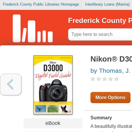
Frederick County Public Libraries Homepage
Interlibrary Loans (Marina)
Frederick County P
Nikon® D300
by Thomas, J.
More Options
Summary
eBook
A beautifully illus