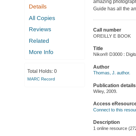
amazing photograph
Details
Guide has all the a
All Copies
Reviews
Call number
OREILLY E BOOK
Related
Title
More Info
Nikon® D3000 : Digita
Author
Total Holds:
0
Thomas, J. author.
MARC Record
Publication details
Wiley, 2009.
Access eResourc
Connect to this resou
Description
1 online resource (27