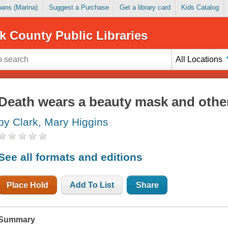
Loans (Marina)
Suggest a Purchase
Get a library card
Kids Catalog
k County Public Libraries
All Locations
Death wears a beauty mask and other
by Clark, Mary Higgins
See all formats and editions
Place Hold
Add To List
Share
Summary