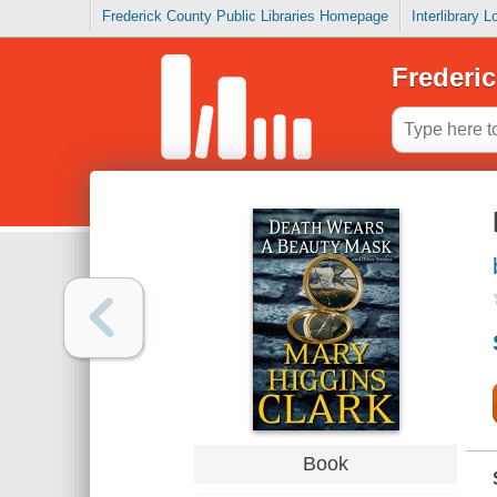
Frederick County Public Libraries Homepage
Interlibrary 
Frederic
Book