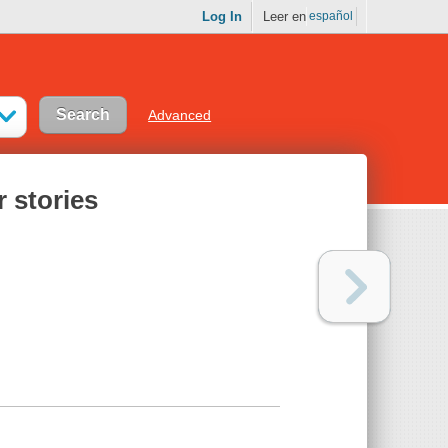
Log In
Leer en
español
Advanced
 stories