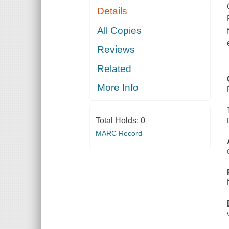
Details
All Copies
Reviews
Related
More Info
Total Holds:
0
MARC Record