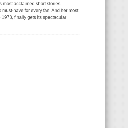
's most acclaimed short stories.
 is must-have for every fan. And her most
1973, finally gets its spectacular