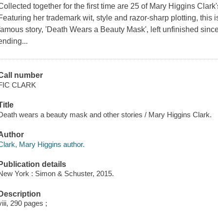
Collected together for the first time are 25 of Mary Higgins Clark
Featuring her trademark wit, style and razor-sharp plotting, this
famous story, 'Death Wears a Beauty Mask', left unfinished since 
ending...
Call number
FIC CLARK
Title
Death wears a beauty mask and other stories / Mary Higgins Clark.
Author
Clark, Mary Higgins author.
Publication details
New York : Simon & Schuster, 2015.
Description
viii, 290 pages ;