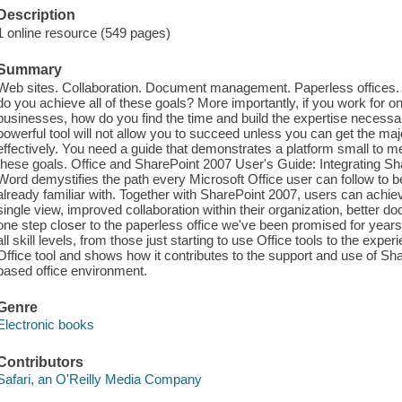
Description
1 online resource (549 pages)
Summary
Web sites. Collaboration. Document management. Paperless offices. W
do you achieve all of these goals? More importantly, if you work for o
businesses, how do you find the time and build the expertise necess
powerful tool will not allow you to succeed unless you can get the majori
effectively. You need a guide that demonstrates a platform small to
these goals. Office and SharePoint 2007 User's Guide: Integrating S
Word demystifies the path every Microsoft Office user can follow to be
already familiar with. Together with SharePoint 2007, users can achiev
single view, improved collaboration within their organization, bett
one step closer to the paperless office we've been promised for years.
all skill levels, from those just starting to use Office tools to the ex
Office tool and shows how it contributes to the support and use of Sha
based office environment.
Genre
Electronic books
Contributors
Safari, an O'Reilly Media Company