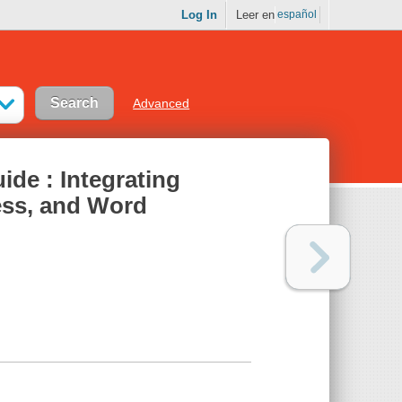
Log In
Leer en
español
Advanced
ide : Integrating
ess, and Word