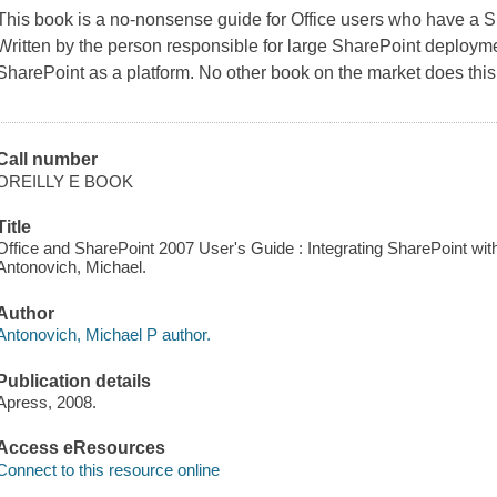
This book is a no-nonsense guide for Office users who have a 
Written by the person responsible for large SharePoint deployme
SharePoint as a platform. No other book on the market does this
Call number
OREILLY E BOOK
Title
Office and SharePoint 2007 User's Guide : Integrating SharePoint wit
Antonovich, Michael.
Author
Antonovich, Michael P author.
Publication details
Apress, 2008.
Access eResources
Connect to this resource online