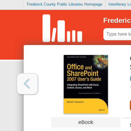
Frederick County Public Libraries Homepage
Interlibrary 
Frederic
eBook