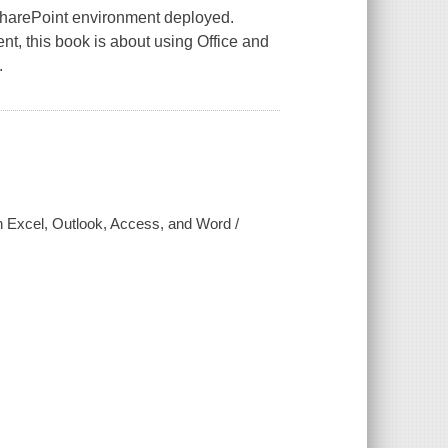
SharePoint environment deployed.
nt, this book is about using Office and
.
h Excel, Outlook, Access, and Word /