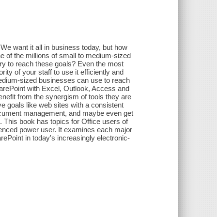
e want it all in business today, but how
ne of the millions of small to medium-sized
ary to reach these goals? Even the most
ty of your staff to use it efficiently and
 medium-sized businesses can use to reach
harePoint with Excel, Outlook, Access and
nefit from the synergism of tools they are
e goals like web sites with a consistent
er document management, and maybe even get
 This book has topics for Office users of
perienced power user. It examines each major
rePoint in today's increasingly electronic-