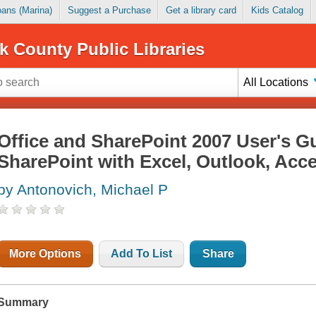
Loans (Marina)
Suggest a Purchase
Get a library card
Kids Catalog
k County Public Libraries
All Locations
Office and SharePoint 2007 User's Gu
SharePoint with Excel, Outlook, Acc
by Antonovich, Michael P
More Options
Add To List
Share
Summary