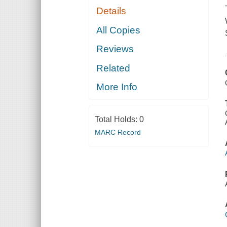
Details
All Copies
Reviews
Related
More Info
Total Holds:
0
MARC Record