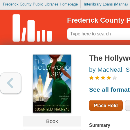
Frederick County Public Libraries Homepage
Interlibrary Loans (Marina)
Frederick County P
The Hollyw
by MacNeal, S
See all forma
Place Hold
Book
Summary