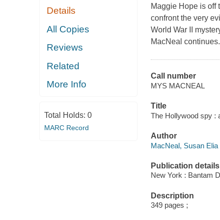
Maggie Hope is off t
Details
confront the very ev
All Copies
World War II myster
MacNeal continues.
Reviews
Related
Call number
More Info
MYS MACNEAL
Title
Total Holds:
0
The Hollywood spy : 
MARC Record
Author
MacNeal, Susan Elia 
Publication details
New York : Bantam De
Description
349 pages ;