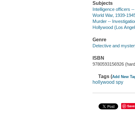
Subjects
Intelligence officers --
World War, 1939-1945 
Murder -- Investigation
Hollywood (Los Angeles
Genre
Detective and mystery
ISBN
9780593156926 (hard
Tags (
Add New Ta
hollywood spy
Save