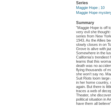
Series
Maggie Hope ; 10
Maggie Hope myster
Summary
"Maggie Hope is off t
very evil she thought
series from New York
1943. As the Allies b
slowly closes in on 
Grove is alive with ja
Somewhere in the lush 
California's trendies
learns that this woma
death was no accident,
flying thousands of mi
she won't say no. Mag
Suit Riots loom large
in her home country, s
again. But there is li
traces a web of decep
Theater, she discover
political situation i
have them all believe"