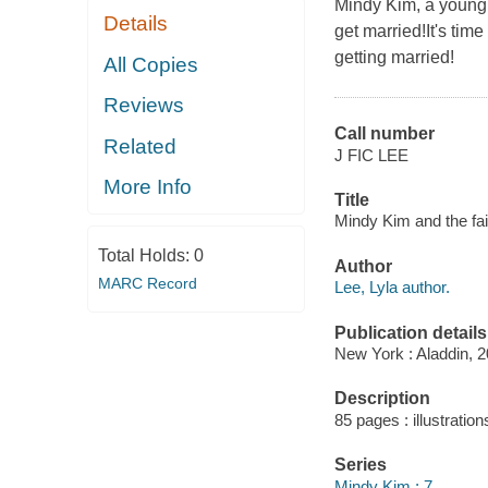
Mindy Kim, a young 
Details
get married!It's tim
getting married!
All Copies
Reviews
Call number
Related
J FIC LEE
More Info
Title
Mindy Kim and the fair
Total Holds:
0
Author
MARC Record
Lee, Lyla author.
Publication details
New York : Aladdin, 2
Description
85 pages : illustration
Series
Mindy Kim ; 7