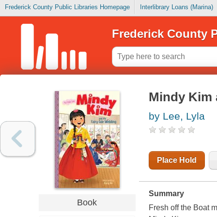
Frederick County Public Libraries Homepage
Interlibrary Loans (Marina)
Frederick County P
Mindy Kim a
by Lee, Lyla
Place Hold
Summary
Book
Fresh off the Boat 