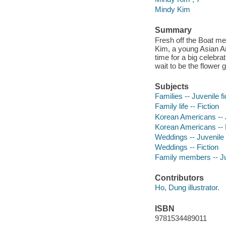
Mindy Kim
Summary
Fresh off the Boat me
Kim, a young Asian Ame
time for a big celebra
wait to be the flower 
Subjects
Families -- Juvenile fi
Family life -- Fiction
Korean Americans -- J
Korean Americans -- 
Weddings -- Juvenile f
Weddings -- Fiction
Family members -- Juv
Contributors
Ho, Dung illustrator.
ISBN
9781534489011