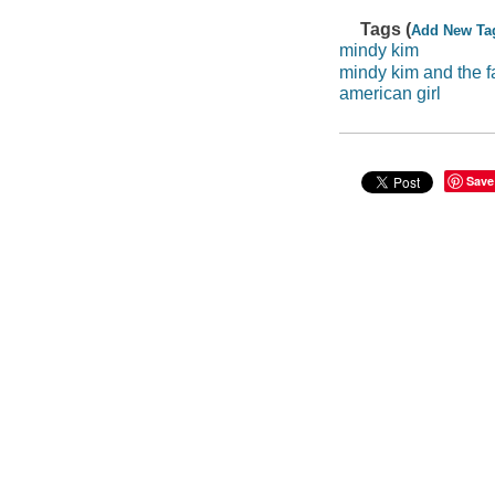
Tags (
Add New Ta
mindy kim
mindy kim and the f
american girl
Save