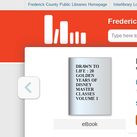
Frederick County Public Libraries Homepage
Interlibrary 
Frederic
DRAWN TO
LIFE : 20
GOLDEN
YEARS OF
DISNEY
MASTER
CLASSES
VOLUME 1
eBook