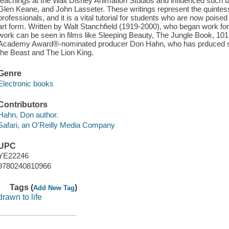
teachings at the Walt Disney Animation Studios and influenced such ta
Glen Keane, and John Lasseter. These writings represent the quintessen
professionals, and it is a vital tutorial for students who are now poise
art form. Written by Walt Stanchfield (1919-2000), who began work for
work can be seen in films like Sleeping Beauty, The Jungle Book, 10
Academy Award®-nominated producer Don Hahn, who has prduced su
the Beast and The Lion King.
Genre
Electronic books
Contributors
Hahn, Don author.
Safari, an O'Reilly Media Company
UPC
YE22246
9780240810966
Tags (
)
Add New Tag
drawn to life