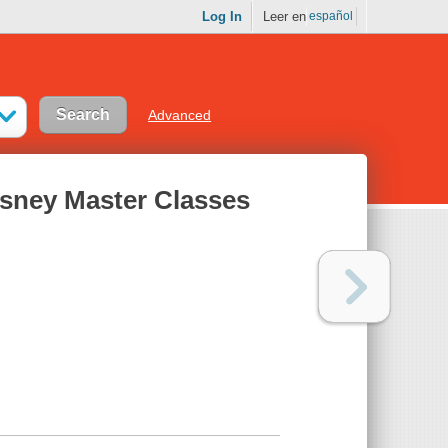
Log In
Leer en
español
Advanced
isney Master Classes