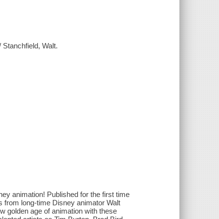
Stanchfield, Walt.
ey animation! Published for the first time
res from long-time Disney animator Walt
new golden age of animation with these