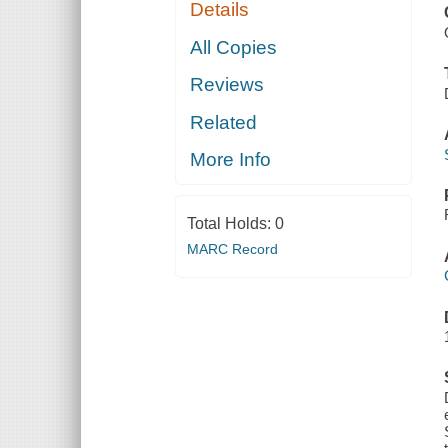
Details
All Copies
Reviews
Related
More Info
Total Holds:
0
MARC Record