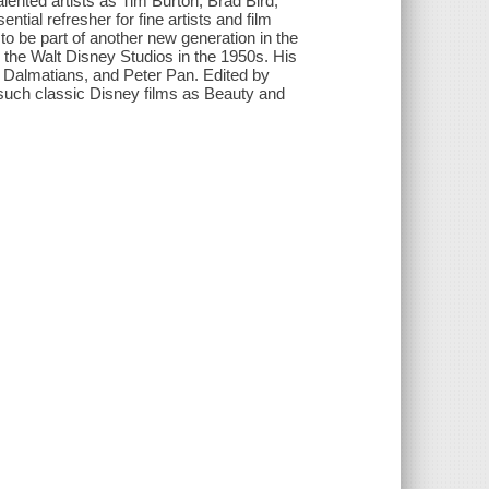
lented artists as Tim Burton, Brad Bird,
tial refresher for fine artists and film
d to be part of another new generation in the
 the Walt Disney Studios in the 1950s. His
1 Dalmatians, and Peter Pan. Edited by
ch classic Disney films as Beauty and