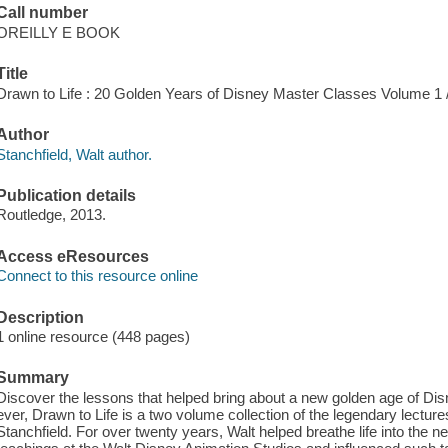
Call number
OREILLY E BOOK
Title
Drawn to Life : 20 Golden Years of Disney Master Classes Volume 1 / 
Author
Stanchfield, Walt author.
Publication details
Routledge, 2013.
Access eResources
Connect to this resource online
Description
1 online resource (448 pages)
Summary
Discover the lessons that helped bring about a new golden age of Disn
ever, Drawn to Life is a two volume collection of the legendary lectu
Stanchfield. For over twenty years, Walt helped breathe life into the 