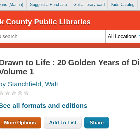
Loans (Marina)
Suggest a Purchase
Get a library card
Kids Catalog
k County Public Libraries
All Locations
Drawn to Life : 20 Golden Years of D
Volume 1
by Stanchfield, Walt
See all formats and editions
More Options
Add To List
Share