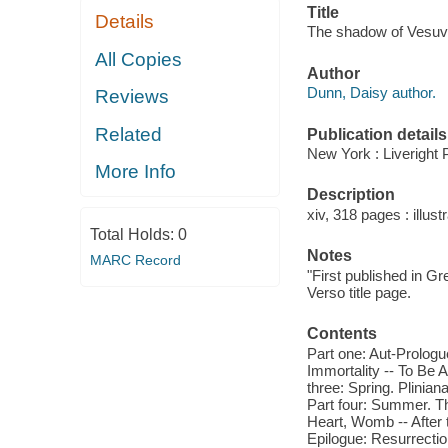
Title
Details
The shadow of Vesuviu
All Copies
Author
Dunn, Daisy author.
Reviews
Related
Publication details
New York : Liveright 
More Info
Description
xiv, 318 pages : illustr
Total Holds:
0
Notes
MARC Record
"First published in Gre
Verso title page.
Contents
Part one: Aut-Prologue
Immortality -- To Be A
three: Spring. Plinian
Part four: Summer. The
Heart, Womb -- After t
Epilogue: Resurrectio