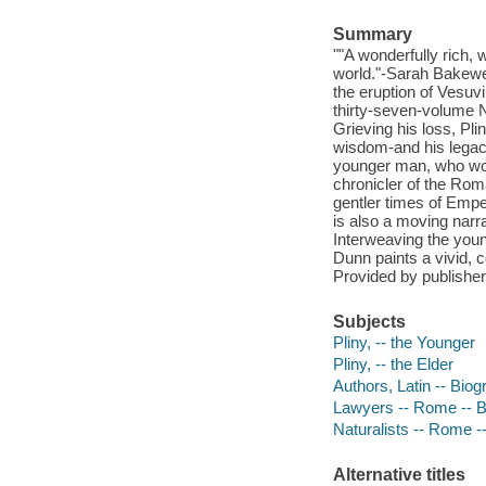
Summary
""A wonderfully rich, w
world."-Sarah Bakewel
the eruption of Vesu
thirty-seven-volume N
Grieving his loss, Pli
wisdom-and his legacy
younger man, who woul
chronicler of the Rom
gentler times of Emper
is also a moving narra
Interweaving the young
Dunn paints a vivid, c
Provided by publisher
Subjects
Pliny, -- the Younger
Pliny, -- the Elder
Authors, Latin -- Bio
Lawyers -- Rome -- 
Naturalists -- Rome -
Alternative titles