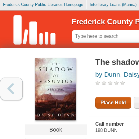
Frederick County Public Libraries Homepage
Interlibrary Loans (Marina)
Frederick County P
The shadow 
by Dunn, Dais
Place Hold
Call number
Book
188 DUNN