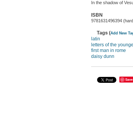
In the shadow of Ves
ISBN
9781631496394 (hard
Tags (
Add New Ta
latin
letters of the younge
first man in rome
daisy dunn
Save