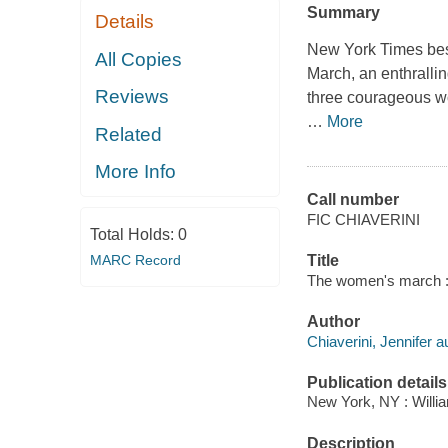
Summary
Details
New York Times best
All Copies
March, an enthralli
Reviews
three courageous wom
…
More
Related
More Info
Call number
FIC CHIAVERINI
Total Holds:
0
MARC Record
Title
The women's march : 
Author
Chiaverini, Jennifer a
Publication details
New York, NY : Willia
Description