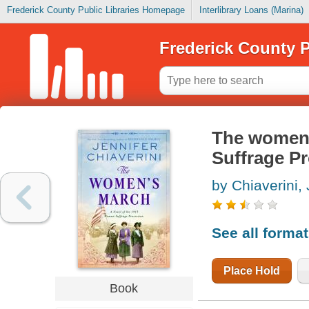
Frederick County Public Libraries Homepage
Interlibrary Loans (Marina)
Frederick County P
The women'
Suffrage P
by Chiaverini, 
See all forma
Place Hold
Book