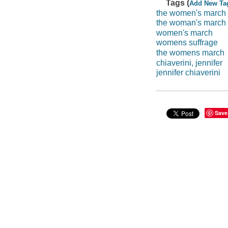
Tags (
Add New Ta
the women's march
the woman's march
women's march
womens suffrage
the womens march
chiaverini, jennifer
jennifer chiaverini
Save