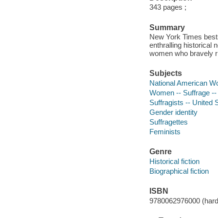
343 pages ;
Summary
New York Times bests
enthralling historica
women who bravely risk
Subjects
National American Wo
Women -- Suffrage -- 
Suffragists -- United S
Gender identity
Suffragettes
Feminists
Genre
Historical fiction
Biographical fiction
ISBN
9780062976000 (hard