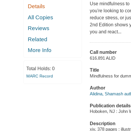
Use mindfulness to 
Details
you're looking to c
All Copies
reduce stress, or ju
2nd Edition shows 
Reviews
you and react...
Related
More Info
Call number
616.891 ALID
Total Holds:
0
Title
Mindfulness for dumm
MARC Record
Author
Alidina, Shamash aut
Publication details
Hoboken, NJ : John Wi
Description
xiv, 378 pages : illustr