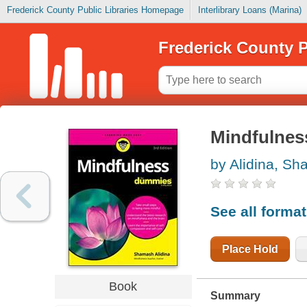
Frederick County Public Libraries Homepage
Interlibrary Loans (Marina)
Frederick County P
Mindfulnes
by Alidina, S
See all forma
Place Hold
Book
Summary