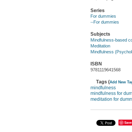
Series
For dummies
--For dummies
Subjects
Mindfulness-based co
Meditation
Mindfulness (Psycho
ISBN
9781119641568
Tags (
Add New Ta
mindfulness
mindfulness for du
meditation for dum
Save