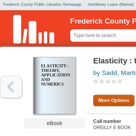
Frederick County Public Libraries Homepage
Interlibrary Loans (Marina)
Frederick County P
Elasticity 
ELASTICITY :
THEORY,
by Sadd, Marti
APPLICATIONS,
AND
NUMERICS
More Options
Call number
eBook
OREILLY E BOOK