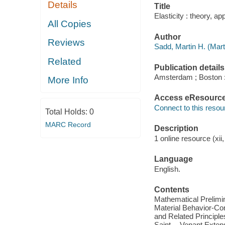
Details
Title
Elasticity : theory, a
All Copies
Author
Reviews
Sadd, Martin H. (Mar
Related
Publication details
Amsterdam ; Boston :
More Info
Access eResourc
Connect to this resou
Total Holds:
0
MARC Record
Description
1 online resource (xii,
Language
English.
Contents
Mathematical Prelimin
Material Behavior-Con
and Related Principl
Saint -- Venant Exten