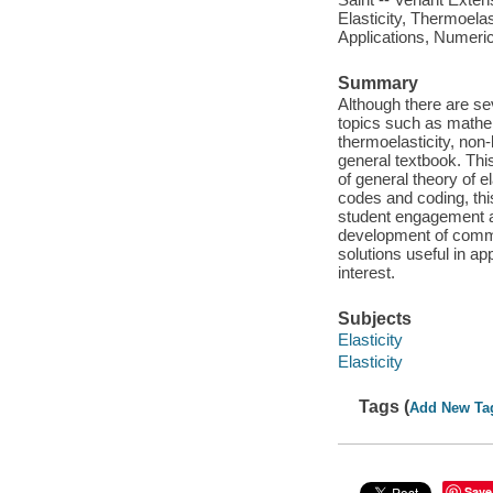
Elasticity, Thermoela
Applications, Numeri
Summary
Although there are sev
topics such as mathem
thermoelasticity, non-
general textbook. Th
of general theory of 
codes and coding, this
student engagement a
development of commo
solutions useful in ap
interest.
Subjects
Elasticity
Elasticity
Tags (
Add New Ta
Save