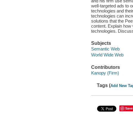
and his firm use sema
well-targeted ads to o
technologies and thei
technologies can incr
solutions that the Pe
content. Explain how 
technologies. Discuss
Subjects
Semantic Web
World Wide Web
Contributors
Kanopy (Firm)
Tags (
Add New Ta
Save