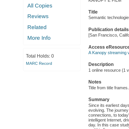
KANOPY E FILM
All Copies
Title
Reviews
Semantic technologies
Related
Publication details
[San Francisco, Calif
More Info
Access eResourc
A Kanopy streaming 
Total Holds:
0
MARC Record
Description
1 online resource (1 vi
Notes
Title from title frames.
Summary
Since its earliest da
evolving. The journey
connections, to today
intelligent Internet, 
day. In this case st