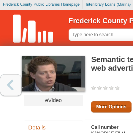
Frederick County Public Libraries Homepage
Interlibrary Loans (Marina)
Frederick County P
Semantic te
web advert
eVideo
More Options
Details
Call number