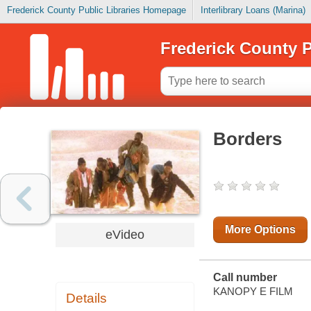
Frederick County Public Libraries Homepage
Interlibrary Loans (Marina)
Frederick County P
Borders
More Options
eVideo
Call number
KANOPY E FILM
Details