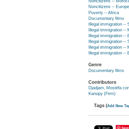
Noncitizens -- Moroc
Noncitizens -- Europ
Poverty -- Africa
Documentary films
Illegal immigration --
Illegal immigration -
Illegal immigration --
Illegal immigration --
Illegal immigration -
Illegal immigration --
Genre
Documentary films
Contributors
Djadjam, Mostéfa cont
Kanopy (Firm)
Tags (
Add New Ta
Save