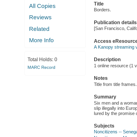
Title
All Copies
Borders.
Reviews
Publication details
Related
[San Francisco, Calif
More Info
Access eResourc
A Kanopy streaming 
Total Holds:
0
Description
1 online resource (1 vi
MARC Record
Notes
Title from title frames.
Summary
Six men and a woman 
slip illegally into Eu
lured by the promise o
Subjects
Noncitizens -- Seneg