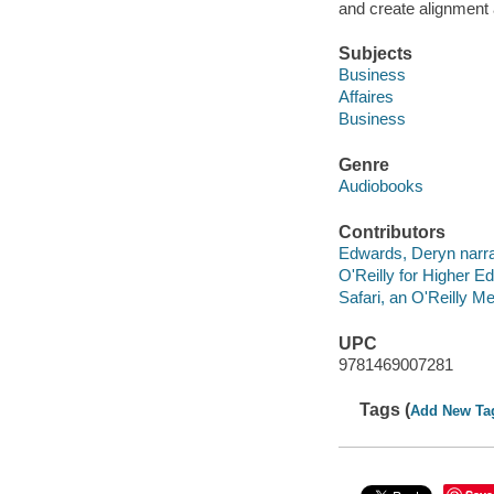
and create alignment
Subjects
Business
Affaires
Business
Genre
Audiobooks
Contributors
Edwards, Deryn narra
O'Reilly for Higher Ed
Safari, an O'Reilly 
UPC
9781469007281
Tags (
Add New Ta