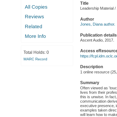
Title
All Copies
Leadership Material /
Reviews
Author
Jones, Diana author.
Related
Publication details
More Info
Ascent Audio, 2017.
Access eResourc
Total Holds:
0
https://fcpl.idm.oclc.
MARC Record
Description
1 online resource (25
Summary
Often viewed as 'touch
lives from their profe
this is unwise. In fac
communication derived
executive presence, i
examples taken direct
will learn how to mak