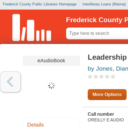
Frederick County Public Libraries Homepage
Interlibrary Loans (Marina)
Frederick County P
Leadership 
eAudioBook
by Jones, Dia
More Options
Call number
OREILLY E AUDIO
Details