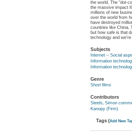
the world. The "dot-c
the massive impact IC
millions of new busin
over the world from h
have destroyed millio
countries like China.
but how safe is that 
technology and we're
Subjects
Internet -- Social asp
Information technolo
Information technolog
Genre
Short films
Contributors
Steels, Simon comme
Kanopy (Firm)
Tags (
Add New Ta