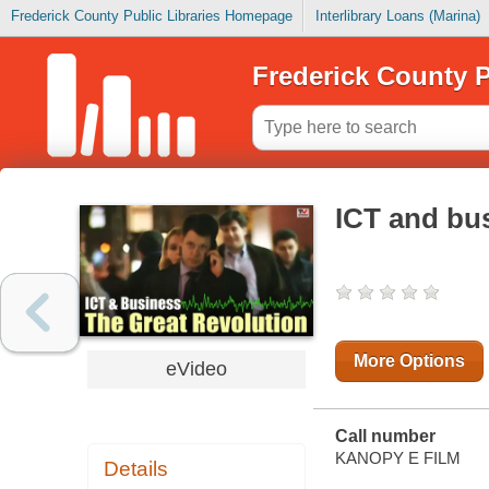
Frederick County Public Libraries Homepage
Interlibrary Loans (Marina)
Frederick County P
ICT and bus
More Options
eVideo
Call number
KANOPY E FILM
Details