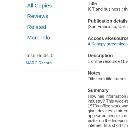
Title
All Copies
ICT and business : the
Reviews
Publication details
Related
[San Francisco, Calif
More Info
Access eResourc
A Kanopy streaming 
Total Holds:
0
Description
1 online resource (1 v
MARC Record
Notes
Title from title frames.
Summary
How has information
industry? This wide-ra
1970s office work was
giant devices in air-
appear on people's d
editor on the Indepen
internet: In a short 