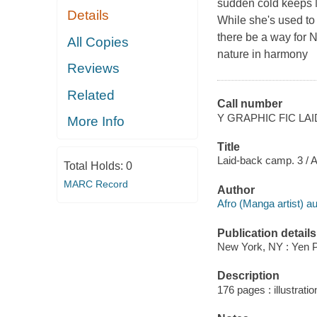
sudden cold keeps N
Details
While she's used to 
there be a way for N
All Copies
nature in harmony
Reviews
Related
Call number
Y GRAPHIC FIC LAI
More Info
Title
Laid-back camp. 3 / Af
Total Holds:
0
MARC Record
Author
Afro (Manga artist) aut
Publication details
New York, NY : Yen P
Description
176 pages : illustratio