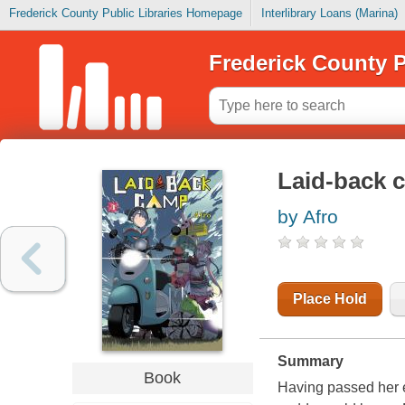
Frederick County Public Libraries Homepage
Interlibrary Loans (Marina)
Frederick County P
Laid-back 
by Afro
Place Hold
Summary
Book
Having passed her e