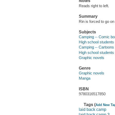
Notes
Reads right to left.
Summary
Rin is forced to go on
Subjects
Camping -- Comic books
High school students -
Camping -- Cartoons
High school students
Graphic novels
Genre
Graphic novels
Manga
ISBN
9780316517850
Tags (
Add New Ta
laid back camp
laid back camp 3