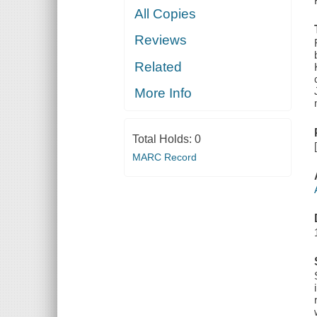
All Copies
Reviews
Related
More Info
Total Holds:
0
MARC Record