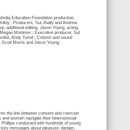
a Media Education Foundation production,
 Killoy ; Producers, Sut Jhally and Andrew
rp, additional editing, Jason Young, acting
 Megan Mortimer ; Executive producer, Sut
ordist, Andy Turret ; Colorist and sound
, Scott Morris and Jason Young.
res the line between consent and coercion
rls and women navigate their heterosexual
t Phillips conducted with hundreds of young
ictory messages about pleasure, danger,