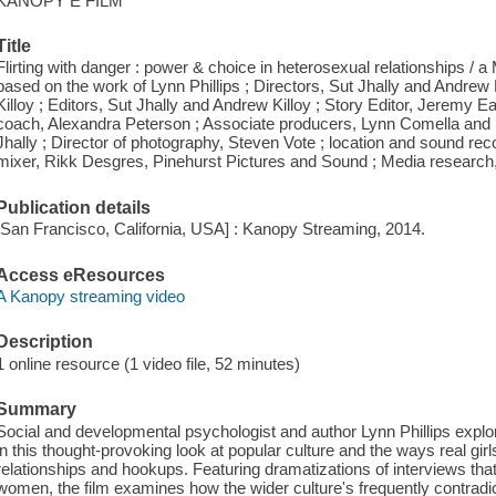
KANOPY E FILM
Title
Flirting with danger : power & choice in heterosexual relationships / 
based on the work of Lynn Phillips ; Directors, Sut Jhally and Andrew
Killoy ; Editors, Sut Jhally and Andrew Killoy ; Story Editor, Jeremy Ea
coach, Alexandra Peterson ; Associate producers, Lynn Comella and
Jhally ; Director of photography, Steven Vote ; location and sound rec
mixer, Rikk Desgres, Pinehurst Pictures and Sound ; Media research
Publication details
[San Francisco, California, USA] : Kanopy Streaming, 2014.
Access eResources
A Kanopy streaming video
Description
1 online resource (1 video file, 52 minutes)
Summary
Social and developmental psychologist and author Lynn Phillips explo
in this thought-provoking look at popular culture and the ways real gi
relationships and hookups. Featuring dramatizations of interviews tha
women, the film examines how the wider culture's frequently contrad