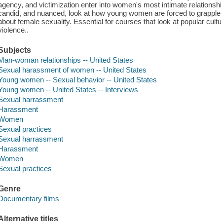
agency, and victimization enter into women's most intimate relationshi
candid, and nuanced, look at how young women are forced to grapple w
about female sexuality. Essential for courses that look at popular cul
violence..
Subjects
Man-woman relationships -- United States
Sexual harassment of women -- United States
Young women -- Sexual behavior -- United States
Young women -- United States -- Interviews
Sexual harrassment
Harassment
Women
Sexual practices
Sexual harrassment
Harassment
Women
Sexual practices
Genre
Documentary films
Alternative titles