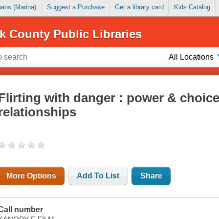
Loans (Marina)
Suggest a Purchase
Get a library card
Kids Catalog
k County Public Libraries
All Locations
Flirting with danger : power & choic
relationships
More Options
Add To List
Share
Call number