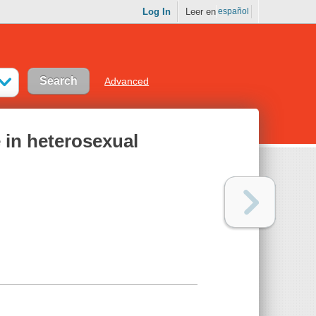
Log In
Leer en
español
Advanced
e in heterosexual