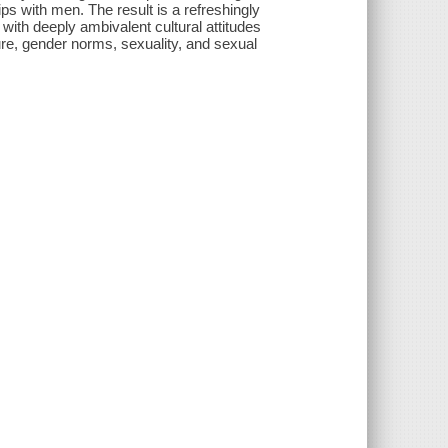
ps with men. The result is a refreshingly
ith deeply ambivalent cultural attitudes
ture, gender norms, sexuality, and sexual