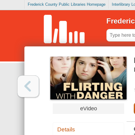
Frederick County Public Libraries Homepage
Interlibrary 
Frederic
eVideo
Details