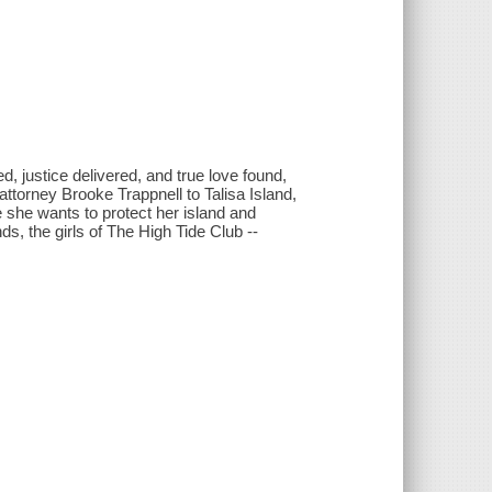
d, justice delivered, and true love found,
torney Brooke Trappnell to Talisa Island,
e she wants to protect her island and
s, the girls of The High Tide Club --