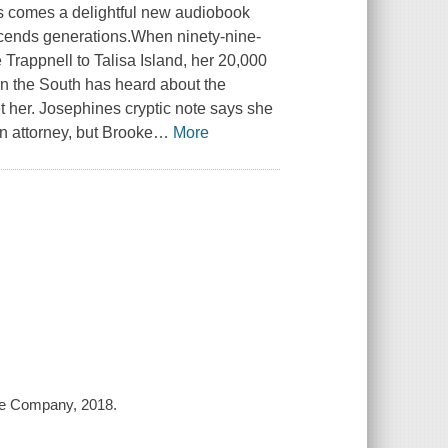
s comes a delightful new audiobook
nscends generations.When ninety-nine-
rappnell to Talisa Island, her 20,000
in the South has heard about the
et her. Josephines cryptic note says she
n attorney, but Brooke
…
More
age Company, 2018.