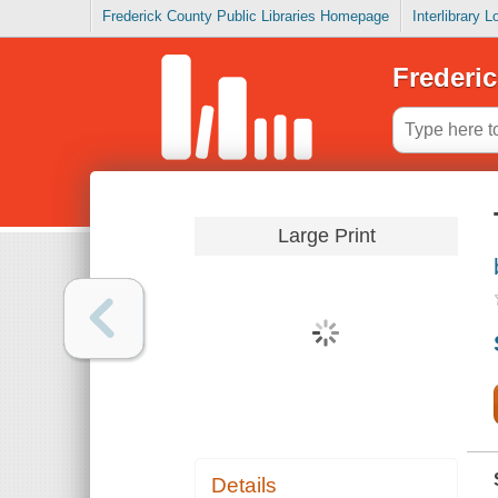
Frederick County Public Libraries Homepage
Interlibrary 
Frederic
Large Print
Details