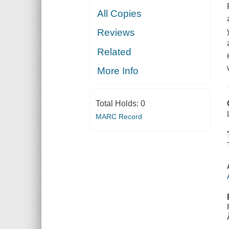
All Copies
Reviews
Related
More Info
Total Holds:
0
MARC Record