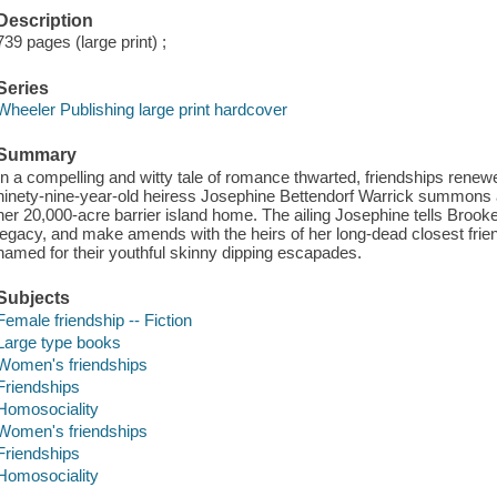
Description
739 pages (large print) ;
Series
Wheeler Publishing large print hardcover
Summary
In a compelling and witty tale of romance thwarted, friendships renewe
ninety-nine-year-old heiress Josephine Bettendorf Warrick summons at
her 20,000-acre barrier island home. The ailing Josephine tells Brook
legacy, and make amends with the heirs of her long-dead closest friend
named for their youthful skinny dipping escapades.
Subjects
Female friendship -- Fiction
Large type books
Women's friendships
Friendships
Homosociality
Women's friendships
Friendships
Homosociality