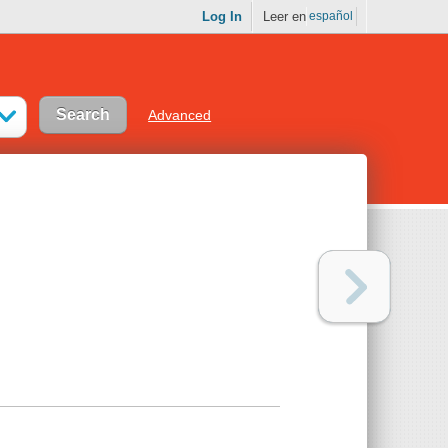
Log In
Leer en
español
Advanced