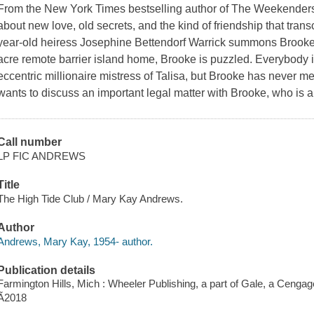
From the New York Times bestselling author of The Weekender
about new love, old secrets, and the kind of friendship that tra
year-old heiress Josephine Bettendorf Warrick summons Brooke T
acre remote barrier island home, Brooke is puzzled. Everybody 
eccentric millionaire mistress of Talisa, but Brooke has never m
wants to discuss an important legal matter with Brooke, who is a
Call number
LP FIC ANDREWS
Title
The High Tide Club / Mary Kay Andrews.
Author
Andrews, Mary Kay, 1954- author.
Publication details
Farmington Hills, Mich : Wheeler Publishing, a part of Gale, a Ceng
Ã2018