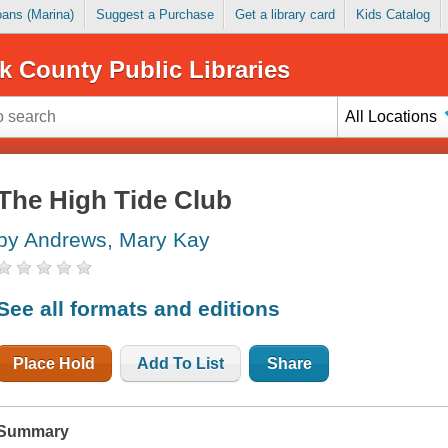
Loans (Marina)
Suggest a Purchase
Get a library card
Kids Catalog
k County Public Libraries
All Locations
The High Tide Club
by Andrews, Mary Kay
See all formats and editions
Place Hold
Add To List
Share
Summary