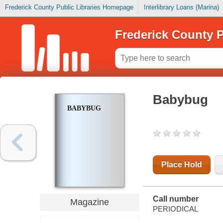
Frederick County Public Libraries Homepage
Interlibrary Loans (Marina)
Frederick County P
Babybug
BABYBUG
Place Hold
Call number
Magazine
PERIODICAL