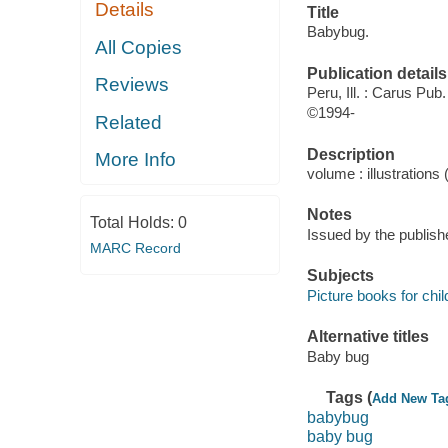
Details
Title
Babybug.
All Copies
Publication details
Reviews
Peru, Ill. : Carus Pub
©1994-
Related
Description
More Info
volume : illustrations 
Notes
Total Holds:
0
Issued by the publish
MARC Record
Subjects
Picture books for chil
Alternative titles
Baby bug
Tags (
Add New Ta
babybug
baby bug