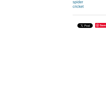
spider
cricket
Save