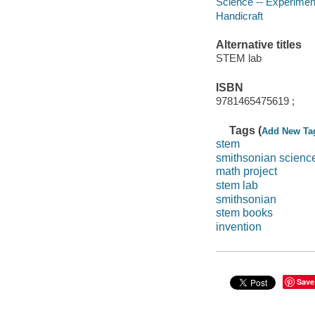
Science -- Experimen
Handicraft
Alternative titles
STEM lab
ISBN
9781465475619 ;
Tags (
Add New Ta
stem
smithsonian scienc
math project
stem lab
smithsonian
stem books
invention
Save