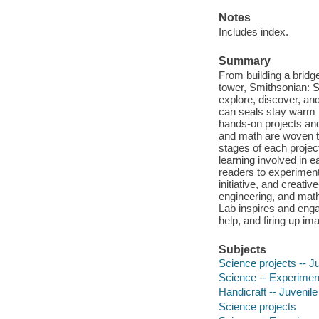
Notes
Includes index.
Summary
From building a bridg
tower, Smithsonian: S
explore, discover, a
can seals stay warm i
hands-on projects and
and math are woven t
stages of each projec
learning involved in 
readers to experiment 
initiative, and creati
engineering, and math
Lab inspires and enga
help, and firing up im
Subjects
Science projects -- Ju
Science -- Experiments
Handicraft -- Juvenile 
Science projects