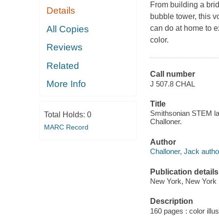
From building a bri
Details
bubble tower, this 
All Copies
can do at home to e
color.
Reviews
Related
Call number
More Info
J 507.8 CHAL
Title
Smithsonian STEM lab 
Total Holds:
0
Challoner.
MARC Record
Author
Challoner, Jack autho
Publication details
New York, New York :
Description
160 pages : color illus