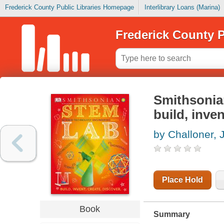
Frederick County Public Libraries Homepage
Interlibrary Loans (Marina)
Frederick County P
Smithsonian
build, inven
by Challoner, 
Place Hold
Book
Summary