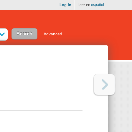
Log In
Leer en
español
Advanced