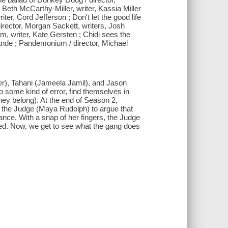
, Beth McCarthy-Miller, writer, Kassia Miller
riter, Cord Jefferson ; Don't let the good life
director, Morgan Sackett, writers, Josh
m, writer, Kate Gersten ; Chidi sees the
Mande ; Pandemonium / director, Michael
er), Tahani (Jameela Jamil), and Jason
o some kind of error, find themselves in
hey belong). At the end of Season 2,
 the Judge (Maya Rudolph) to argue that
ce. With a snap of her fingers, the Judge
ied. Now, we get to see what the gang does