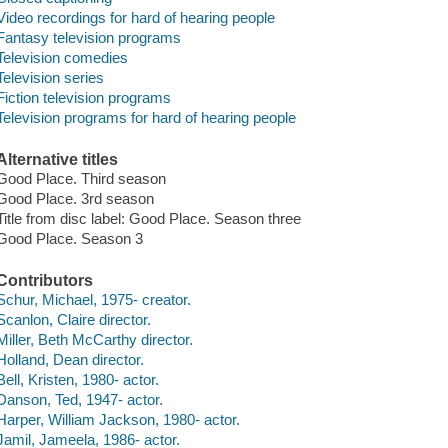
Video recordings for hard of hearing people
Fantasy television programs
Television comedies
Television series
Fiction television programs
Television programs for hard of hearing people
Alternative titles
Good Place. Third season
Good Place. 3rd season
Title from disc label: Good Place. Season three
Good Place. Season 3
Contributors
Schur, Michael, 1975- creator.
Scanlon, Claire director.
Miller, Beth McCarthy director.
Holland, Dean director.
Bell, Kristen, 1980- actor.
Danson, Ted, 1947- actor.
Harper, William Jackson, 1980- actor.
Jamil, Jameela, 1986- actor.