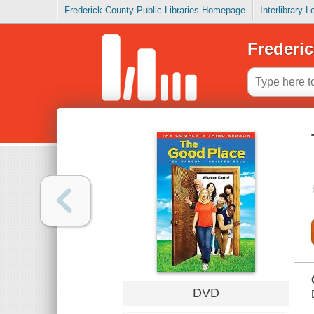
Frederick County Public Libraries Homepage
Interlibrary 
Frederic
DVD