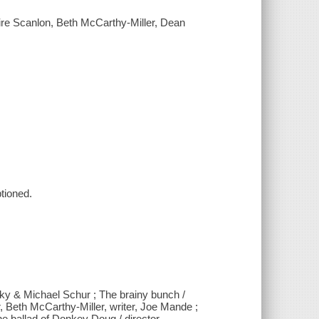
ire Scanlon, Beth McCarthy-Miller, Dean
ptioned.
tsky & Michael Schur ; The brainy bunch /
r, Beth McCarthy-Miller, writer, Joe Mande ;
e ballad of Donkey Doug / director,