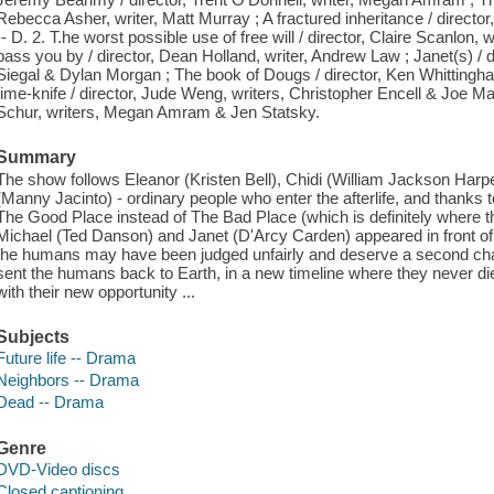
Rebecca Asher, writer, Matt Murray ; A fractured inheritance / director
-- D. 2. T.he worst possible use of free will / director, Claire Scanlon, w
pass you by / director, Dean Holland, writer, Andrew Law ; Janet(s) / 
Siegal & Dylan Morgan ; The book of Dougs / director, Ken Whittingha
time-knife / director, Jude Weng, writers, Christopher Encell & Joe 
Schur, writers, Megan Amram & Jen Statsky.
Summary
The show follows Eleanor (Kristen Bell), Chidi (William Jackson Harp
(Manny Jacinto) - ordinary people who enter the afterlife, and thanks t
The Good Place instead of The Bad Place (which is definitely where t
Michael (Ted Danson) and Janet (D'Arcy Carden) appeared in front of
the humans may have been judged unfairly and deserve a second chan
sent the humans back to Earth, in a new timeline where they never d
with their new opportunity ...
Subjects
Future life -- Drama
Neighbors -- Drama
Dead -- Drama
Genre
DVD-Video discs
Closed captioning