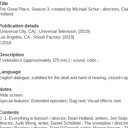
Title
The Good Place. Season 3. created by Michael Schur ; directors, Cla
Holland.
Publication details
[Universal City, CA] : Universal Television, [2019]
Los Angeles, CA : Shout! Factory, [2019]
©2018
Description
2 videodiscs (approximately 375 min.) : sound, color ;
Language
English dialogue; subtitled for the deaf and hard of hearing; closed-ca
Notes
Wide screen.
Special features: Extended episodes; Gag reel; Visual effects reel.
Contents
D. 1. Everything is bonzer! / director, Dean Holland, writers, Jen Sta
director, Jude Weng, writer, Daniel Schofield ; The snowplow / directo
Jeremy Bearimy / director, Trent O'Donnell, writer, Megan Amram ; Th