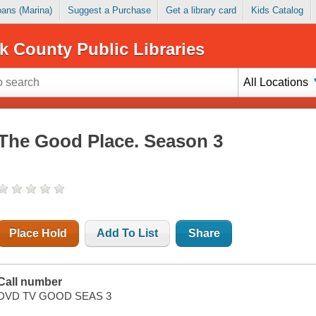
Loans (Marina)
Suggest a Purchase
Get a library card
Kids Catalog
k County Public Libraries
All Locations
The Good Place. Season 3
Place Hold
Add To List
Share
Call number
DVD TV GOOD SEAS 3