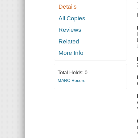
Details
All Copies
Reviews
Related
More Info
Total Holds:
0
MARC Record