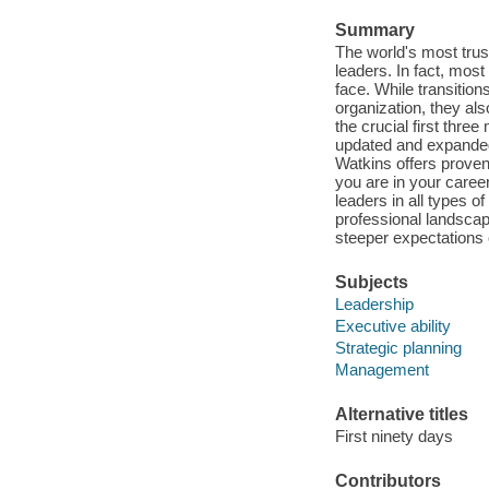
Summary
The world's most truste
leaders. In fact, most
face. While transitio
organization, they als
the crucial first thre
updated and expanded 
Watkins offers proven
you are in your career
leaders in all types 
professional landscap
steeper expectations 
Subjects
Leadership
Executive ability
Strategic planning
Management
Alternative titles
First ninety days
Contributors