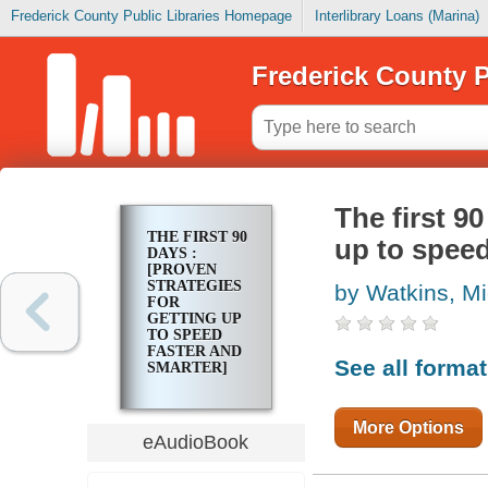
Frederick County Public Libraries Homepage
Interlibrary Loans (Marina)
Frederick County P
The first 90
THE FIRST 90
up to speed
DAYS :
[PROVEN
STRATEGIES
by Watkins, M
FOR
GETTING UP
TO SPEED
FASTER AND
See all forma
SMARTER]
More Options
eAudioBook