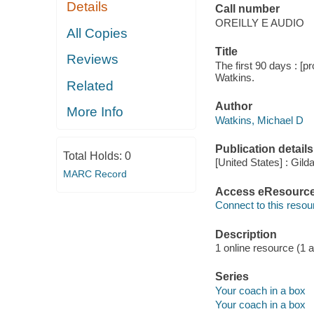
Details
Call number
OREILLY E AUDIO
All Copies
Title
Reviews
The first 90 days : [p
Watkins.
Related
Author
More Info
Watkins, Michael D
Publication details
Total Holds:
0
[United States] : Gil
MARC Record
Access eResourc
Connect to this resou
Description
1 online resource (1 a
Series
Your coach in a box
Your coach in a box