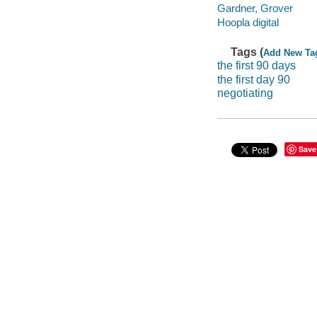
Gardner, Grover
Hoopla digital
Tags (
Add New Ta
the first 90 days
the first day 90
negotiating
Save