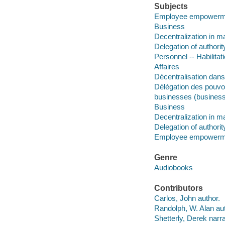
Subjects
Employee empowerm
Business
Decentralization in 
Delegation of authorit
Personnel -- Habilitat
Affaires
Décentralisation dans
Délégation des pouvo
businesses (business
Business
Decentralization in 
Delegation of authorit
Employee empowerm
Genre
Audiobooks
Contributors
Carlos, John author.
Randolph, W. Alan aut
Shetterly, Derek narra