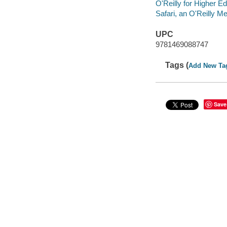
O'Reilly for Higher Ed
Safari, an O'Reilly 
UPC
9781469088747
Tags (
Add New Ta
Save