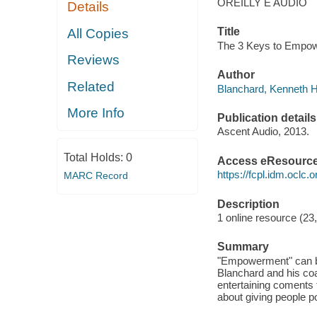
OREILLY E AUDIO
Details
Title
All Copies
The 3 Keys to Empow
Reviews
Author
Related
Blanchard, Kenneth H
More Info
Publication details
Ascent Audio, 2013.
Total Holds:
0
Access eResourc
https://fcpl.idm.oclc.
MARC Record
Description
1 online resource (23
Summary
"Empowerment" can b
Blanchard and his co
entertaining coments 
about giving people p