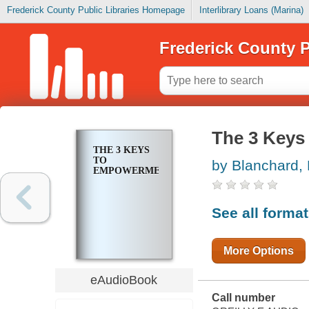
Frederick County Public Libraries Homepage
Interlibrary Loans (Marina)
Frederick County P
The 3 Keys
THE 3 KEYS
TO
by Blanchard,
EMPOWERMENT
See all forma
More Options
eAudioBook
Call number