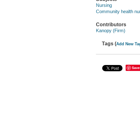
Nursing
Community health nu
Contributors
Kanopy (Firm)
Tags (
Add New Ta
Save