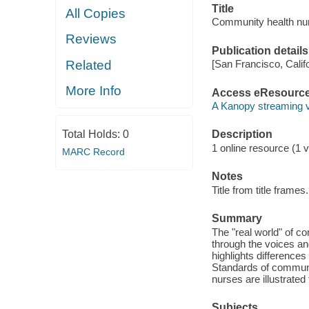
Title
All Copies
Community health nurs
Reviews
Publication details
Related
[San Francisco, Calif
More Info
Access eResourc
A Kanopy streaming 
Total Holds:
0
Description
1 online resource (1 vi
MARC Record
Notes
Title from title frames.
Summary
The "real world" of co
through the voices an
highlights difference
Standards of communit
nurses are illustrated
Subjects