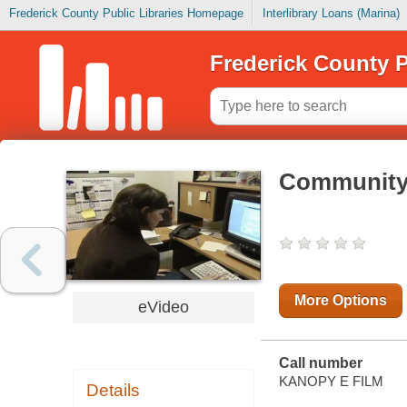
Frederick County Public Libraries Homepage
Interlibrary Loans (Marina)
Frederick County P
Community h
More Options
eVideo
Call number
KANOPY E FILM
Details