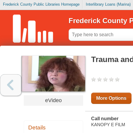
Frederick County Public Libraries Homepage
Interlibrary Loans (Marina)
Frederick County P
Trauma and
More Options
eVideo
Call number
KANOPY E FILM
Details