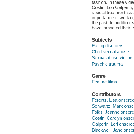
fashion. In these vid
Costin, Lori Galperin
special treatment iss
importance of working 
the past. In addition,
have impacted their l
Subjects
Eating disorders
Child sexual abuse
Sexual abuse victims
Psychic trauma
Genre
Feature films
Contributors
Ferentz, Lisa onscree
Schwartz, Mark onscr
Folks, Jeanne onscre
Costin, Carolyn onscr
Galperin, Lori onscre
Blackwell, Jane onsc