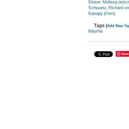
Kinser, Melissa onscr
Schwartz, Richard on
Kanopy (Firm)
Tags (
Add New Ta
trauma
Save