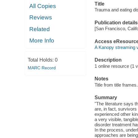
Title
All Copies
Trauma and eating di
Reviews
Publication details
Related
[San Francisco, Calif
More Info
Access eResourc
A Kanopy streaming 
Total Holds:
0
Description
1 online resource (1 vi
MARC Record
Notes
Title from title frames.
Summary
"The literature says 
are, in fact, survivor
experienced other kin
a very visible, tangibl
disorder treatment ha
In the process, under
approaches are being 