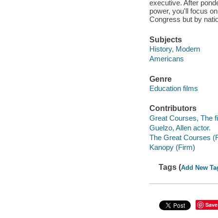
executive. After pond
power, you'll focus o
Congress but by natio
Subjects
History, Modern
Americans
Genre
Education films
Contributors
Great Courses, The fi
Guelzo, Allen actor.
The Great Courses (
Kanopy (Firm)
Tags (
Add New Ta
Save