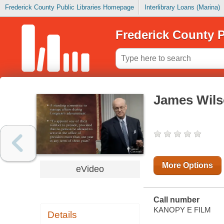
Frederick County Public Libraries Homepage
Interlibrary Loans (Marina)
Frederick County P
James Wils
More Options
eVideo
Call number
KANOPY E FILM
Details