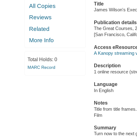
Title
All Copies
James Wilson's Exec
Reviews
Publication details
Related
The Great Courses, 
[San Francisco, Calif
More Info
Access eResourc
A Kanopy streaming 
Total Holds:
0
Description
MARC Record
1 online resource (stre
Language
In English
Notes
Title from title frames.
Film
Summary
Turn now to the next 