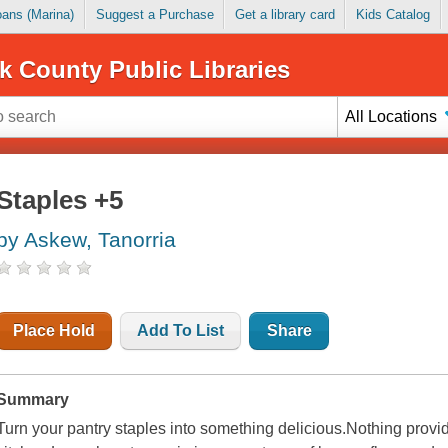
Loans (Marina)
Suggest a Purchase
Get a library card
Kids Catalog
k County Public Libraries
All Locations
Staples +5
by Askew, Tanorria
Place Hold
Add To List
Share
Summary
Turn your pantry staples into something delicious.Nothing provi