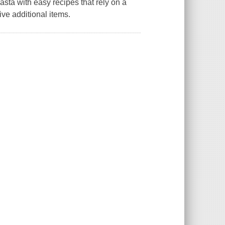
asta with easy recipes that rely on a
ve additional items.