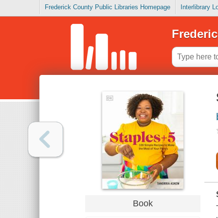
Frederick County Public Libraries Homepage
Interlibrary 
Frederic
Book