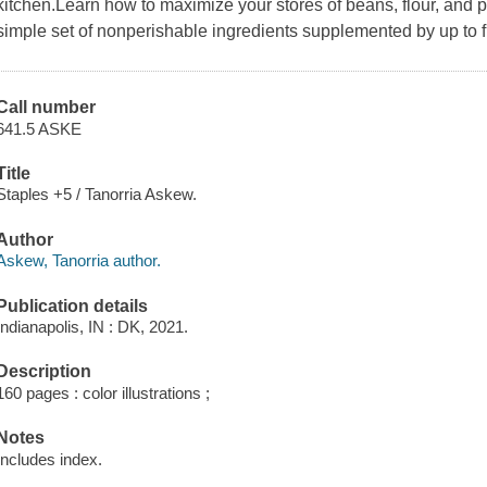
kitchen.Learn how to maximize your stores of beans, flour, and p
simple set of nonperishable ingredients supplemented by up to fi
Call number
641.5 ASKE
Title
Staples +5 / Tanorria Askew.
Author
Askew, Tanorria author.
Publication details
Indianapolis, IN : DK, 2021.
Description
160 pages : color illustrations ;
Notes
Includes index.