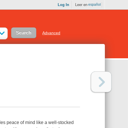
Log In
Leer en
español
Advanced
des peace of mind like a well-stocked