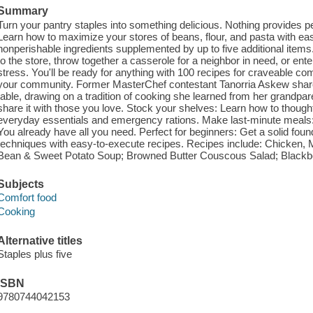
Summary
Turn your pantry staples into something delicious. Nothing provides p
Learn how to maximize your stores of beans, flour, and pasta with easy
nonperishable ingredients supplemented by up to five additional items. 
to the store, throw together a casserole for a neighbor in need, or en
stress. You'll be ready for anything with 100 recipes for craveable com
your community. Former MasterChef contestant Tanorria Askew share
table, drawing on a tradition of cooking she learned from her grandp
share it with those you love. Stock your shelves: Learn how to thought
everyday essentials and emergency rations. Make last-minute meals: 
You already have all you need. Perfect for beginners: Get a solid foun
techniques with easy-to-execute recipes. Recipes include: Chicken, 
Bean & Sweet Potato Soup; Browned Butter Couscous Salad; Blackb
Subjects
Comfort food
Cooking
Alternative titles
Staples plus five
ISBN
9780744042153