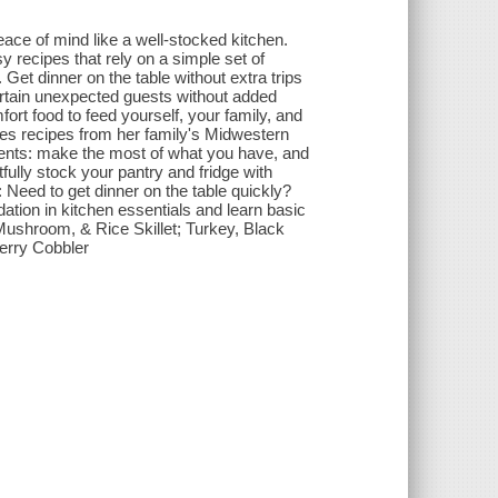
eace of mind like a well-stocked kitchen.
 recipes that rely on a simple set of
Get dinner on the table without extra trips
tertain unexpected guests without added
fort food to feed yourself, your family, and
s recipes from her family's Midwestern
arents: make the most of what you have, and
fully stock your pantry and fridge with
Need to get dinner on the table quickly?
dation in kitchen essentials and learn basic
Mushroom, & Rice Skillet; Turkey, Black
erry Cobbler