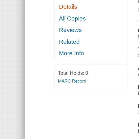
Details
All Copies
Reviews
Related
More Info
Total Holds:
0
MARC Record