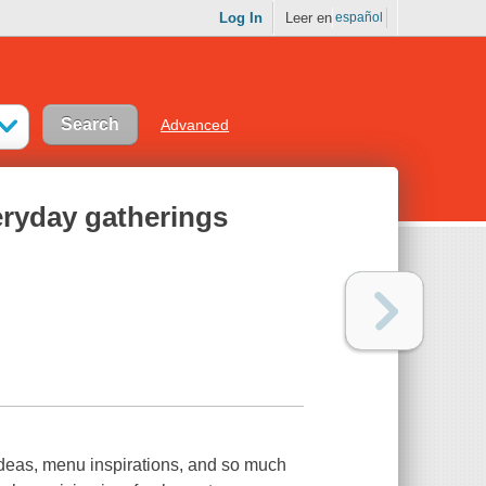
Log In
Leer en
español
Advanced
eryday gatherings
ideas, menu inspirations, and so much