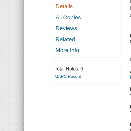
Details
All Copies
Reviews
Related
More Info
Total Holds:
0
MARC Record