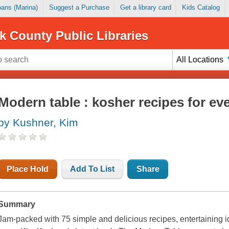
Loans (Marina)
Suggest a Purchase
Get a library card
Kids Catalog
k County Public Libraries
All Locations
Modern table : kosher recipes for ev
by Kushner, Kim
Place Hold
Add To List
Share
Summary
Jam-packed with 75 simple and delicious recipes, entertaining 