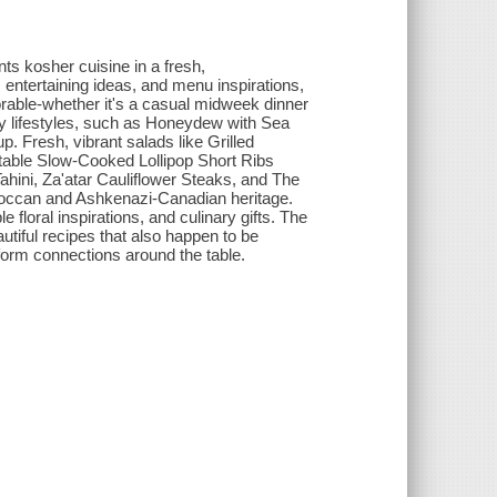
s kosher cuisine in a fresh,
entertaining ideas, and menu inspirations,
rable-whether it's a casual midweek dinner
usy lifestyles, such as Honeydew with Sea
 Fresh, vibrant salads like Grilled
ctable Slow-Cooked Lollipop Short Ribs
ahini, Za'atar Cauliflower Steaks, and The
occan and Ashkenazi-Canadian heritage.
 floral inspirations, and culinary gifts. The
autiful recipes that also happen to be
o form connections around the table.