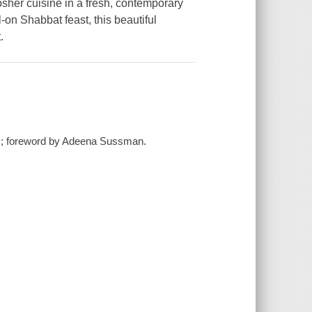
sher cuisine in a fresh, contemporary
-on Shabbat feast, this beautiful
.
r ; foreword by Adeena Sussman.