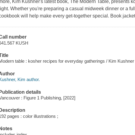
more, Kim Kushner's latest book, The Modern Table, presents ko
light. Whether you're preparing a casual midweek dinner or a full
cookbook will help make every get-together special. Book jacket
Call number
641.567 KUSH
Title
Modern table : kosher recipes for everyday gatherings / Kim Kushne
Author
Kushner, Kim author.
Publication details
Vancouver : Figure 1 Publishing, [2022]
Description
192 pages : color illustrations ;
Notes
Includes index.