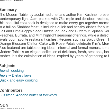
Summary
The Modern Table, by acclaimed chef and author Kim Kushner, present
contemporary light. Jam-packed with 75 simple and delicious recipes, 
this beautiful cookbook is designed to make every get-together memo
or a full-on Shabbat feast. It includes quick and healthy dishes for b
Salt and Lime-Poppy Seed Drizzle, or Leek and Butternut Squash Soup.
Peaches, Burrata, and Mint highlight seasonal offerings, while a dele
rivals your favorite restaurant dishes. Recipes such as Spicy Green T
Orange Blossom Chiffon Cake with Rose Petals celebrate Kim's Mor
Also featured are table setting ideas, informal and formal menus, simple
Modern Table is an elegant collection of delicious, fresh, seasonal, be
kosher. It is the culmination of ideas inspired by years of gathering t
Subjects
Jewish cooking
Jews -- Dietary laws
Quick and easy cooking
Contributors
Sussman, Adeena writer of foreword.
ISBN