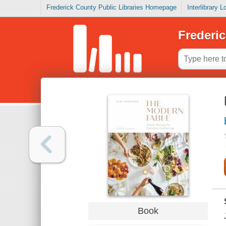
Frederick County Public Libraries Homepage
Interlibrary 
Frederic
Book