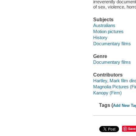
irreverently document
of sex, violence, horro
Subjects
Australians
Motion pictures
History
Documentary films
Genre
Documentary films
Contributors
Hartley, Mark film dire
Magnolia Pictures (Fi
Kanopy (Firm)
Tags (
Add New Ta
Save