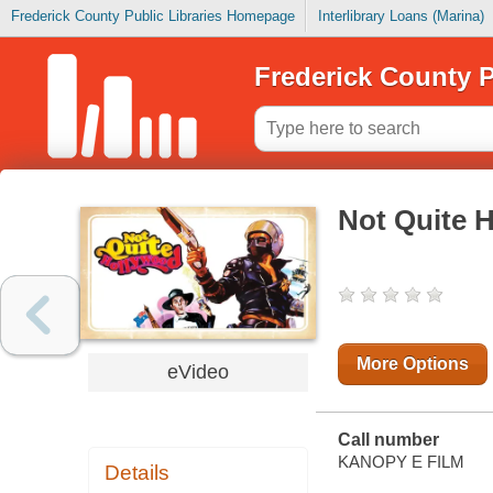
Frederick County Public Libraries Homepage
Interlibrary Loans (Marina)
Frederick County P
Not Quite 
More Options
eVideo
Call number
KANOPY E FILM
Details