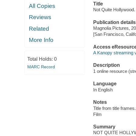
Title
All Copies
Not Quite Hollywood.
Reviews
Publication details
Related
Magnolia Pictures, 20
[San Francisco, Calif
More Info
Access eResourc
A Kanopy streaming 
Total Holds:
0
Description
MARC Record
1 online resource (stre
Language
In English
Notes
Title from title frames.
Film
Summary
NOT QUITE HOLLYWOOD i