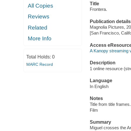
Title
All Copies
Frontera.
Reviews
Publication details
Related
Magnolia Pictures, 20
[San Francisco, Calif
More Info
Access eResourc
A Kanopy streaming 
Total Holds:
0
Description
MARC Record
1 online resource (stre
Language
In English
Notes
Title from title frames.
Film
Summary
Miguel crosses the Ar