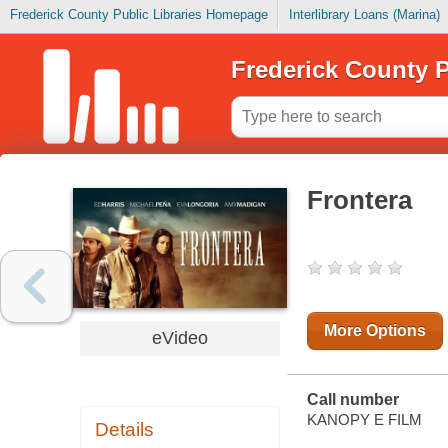
Frederick County Public Libraries Homepage
Interlibrary Loans (Marina)
Frederick County P
Frontera
More Options
eVideo
Call number
KANOPY E FILM
Details