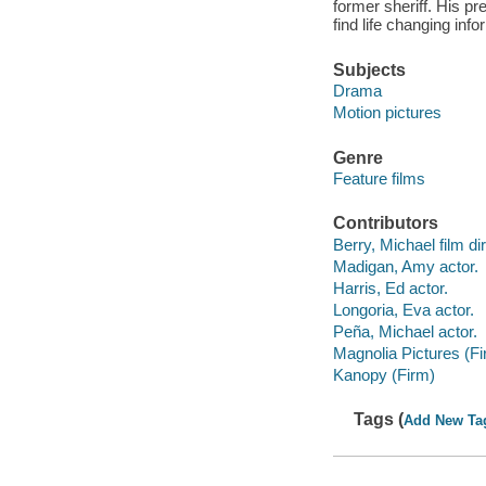
former sheriff. His p
find life changing inf
Subjects
Drama
Motion pictures
Genre
Feature films
Contributors
Berry, Michael film dir
Madigan, Amy actor.
Harris, Ed actor.
Longoria, Eva actor.
Peña, Michael actor.
Magnolia Pictures (Fi
Kanopy (Firm)
Tags (
Add New Ta