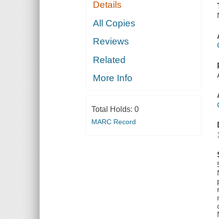
Details
All Copies
Reviews
Related
More Info
Total Holds:
0
MARC Record