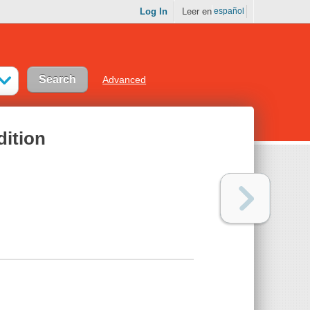
Log In
Leer en
español
Advanced
dition