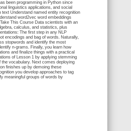
o has been programming in Python since
al linguistics applications, and social
n text Understand named entity recognition
n Understand word2vec word embeddings
Take This Course Data scientists with an
ebra, calculus, and statistics, plus
tations: The first step in any NLP
-hot encodings and bag of words. Naturally,
ess stopwords and identify the most
dentify n-grams. Finally, you learn how
ns and finalize things with a practical
tations of Lesson 1 by applying stemming
of the vocabulary. Next comes deploying
esson finishes up by demoing these
ognition you develop approaches to tag
ify meaningful groups of words by