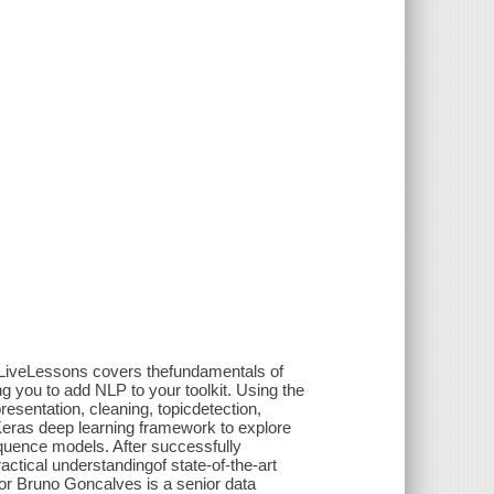
 LiveLessons covers thefundamentals of
 you to add NLP to your toolkit. Using the
esentation, cleaning, topicdetection,
Keras deep learning framework to explore
quence models. After successfully
ctical understandingof state-of-the-art
or Bruno Goncalves is a senior data