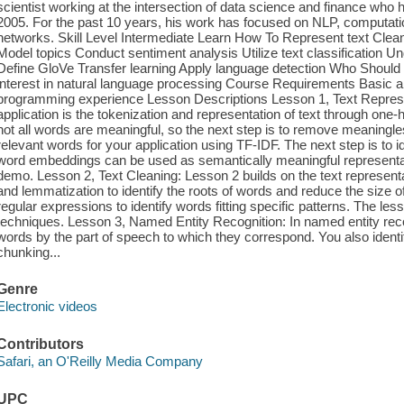
scientist working at the intersection of data science and finance wh
2005. For the past 10 years, his work has focused on NLP, computation
networks. Skill Level Intermediate Learn How To Represent text Clea
Model topics Conduct sentiment analysis Utilize text classificatio
Define GloVe Transfer learning Apply language detection Who Should 
interest in natural language processing Course Requirements Basic alg
programming experience Lesson Descriptions Lesson 1, Text Represen
application is the tokenization and representation of text through one
not all words are meaningful, so the next step is to remove meaningl
relevant words for your application using TF-IDF. The next step is to i
word embeddings can be used as semantically meaningful representatio
demo. Lesson 2, Text Cleaning: Lesson 2 builds on the text represen
and lemmatization to identify the roots of words and reduce the size 
regular expressions to identify words fitting specific patterns. The l
techniques. Lesson 3, Named Entity Recognition: In named entity rec
words by the part of speech to which they correspond. You also ident
chunking...
Genre
Electronic videos
Contributors
Safari, an O'Reilly Media Company
UPC