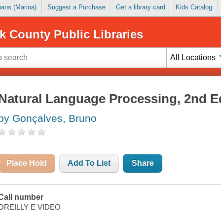
Loans (Marina)
Suggest a Purchase
Get a library card
Kids Catalog
k County Public Libraries
All Locations
Natural Language Processing, 2nd E
by Gonçalves, Bruno
Place Hold
Add To List
Share
Call number
OREILLY E VIDEO