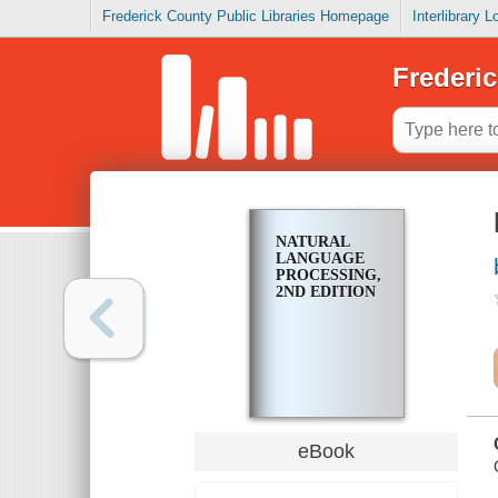
Frederick County Public Libraries Homepage
Interlibrary 
Frederic
NATURAL
LANGUAGE
PROCESSING,
2ND EDITION
eBook