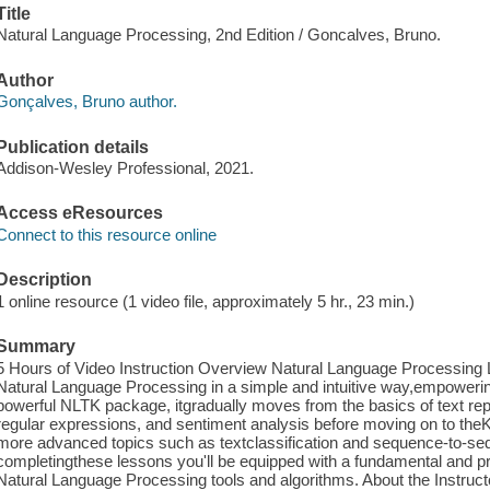
Title
Natural Language Processing, 2nd Edition / Goncalves, Bruno.
Author
Gonçalves, Bruno author.
Publication details
Addison-Wesley Professional, 2021.
Access eResources
Connect to this resource online
Description
1 online resource (1 video file, approximately 5 hr., 23 min.)
Summary
5 Hours of Video Instruction Overview Natural Language Processing
Natural Language Processing in a simple and intuitive way,empowering
powerful NLTK package, itgradually moves from the basics of text repr
regular expressions, and sentiment analysis before moving on to the
more advanced topics such as textclassification and sequence-to-se
completingthese lessons you'll be equipped with a fundamental and pra
Natural Language Processing tools and algorithms. About the Instruct