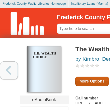
Frederick County Public Libraries Homepage
Interlibrary Loans (Marina)
Frederick County P
The Wealth
THE WEALTH
CHOICE
by Kimbro, De
More Options
Call number
eAudioBook
OREILLY E AUDIO