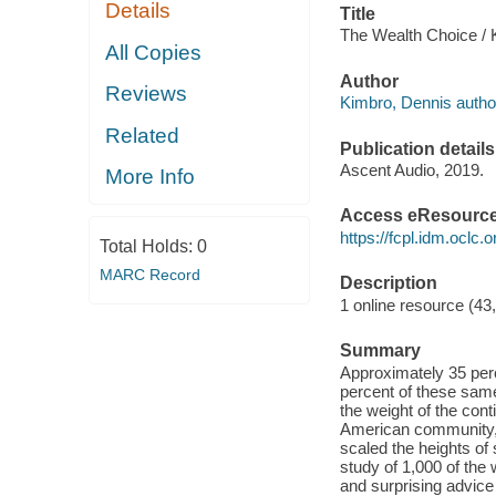
Details
Title
The Wealth Choice / 
All Copies
Author
Reviews
Kimbro, Dennis autho
Related
Publication details
Ascent Audio, 2019.
More Info
Access eResourc
https://fcpl.idm.oclc.
Total Holds:
0
MARC Record
Description
1 online resource (43
Summary
Approximately 35 per
percent of these sam
the weight of the cont
American community, t
scaled the heights o
study of 1,000 of the
and surprising advic