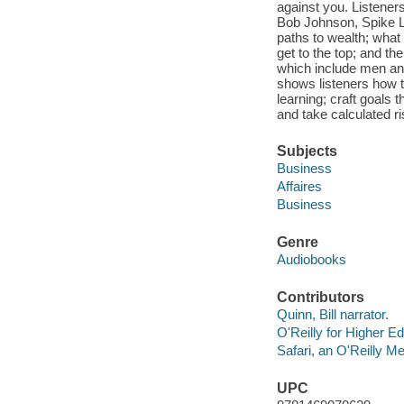
against you. Listeners
Bob Johnson, Spike Le
paths to wealth; what 
get to the top; and th
which include men and
shows listeners how t
learning; craft goals 
and take calculated ri
Subjects
Business
Affaires
Business
Genre
Audiobooks
Contributors
Quinn, Bill narrator.
O'Reilly for Higher Ed
Safari, an O'Reilly 
UPC