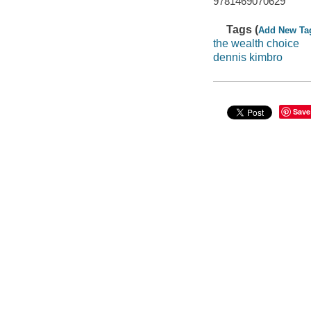
9781469070629
Tags (
Add New Ta
the wealth choice
dennis kimbro
Save