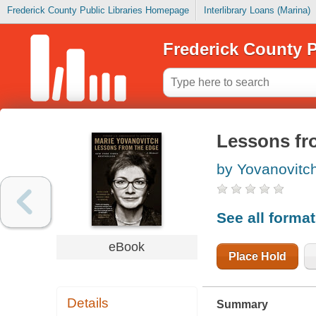
Frederick County Public Libraries Homepage
Interlibrary Loans (Marina)
Frederick County P
Lessons fr
by Yovanovitch
See all forma
eBook
Place Hold
Details
Summary