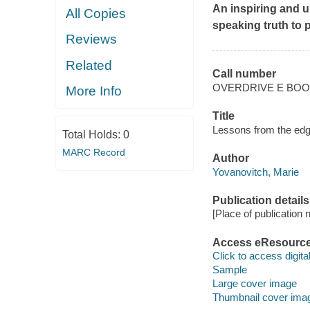
An inspiring and u
All Copies
speaking truth to 
Reviews
Related
Call number
OVERDRIVE E BO
More Info
Title
Lessons from the edg
Total Holds:
0
MARC Record
Author
Yovanovitch, Marie
Publication details
[Place of publication no
Access eResourc
Click to access digital 
Sample
Large cover image
Thumbnail cover ima