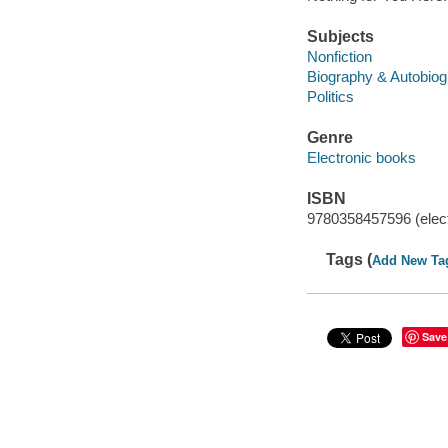
Subjects
Nonfiction
Biography & Autobio
Politics
Genre
Electronic books
ISBN
9780358457596 (elect
Tags (
Add New Ta
Save