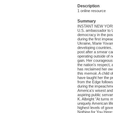
Description
1 online resource
Summary
INSTANT NEW YORK T
U.S. ambassador to U
democracy in the post
during the first imp
Ukraine, Marie Yovanov
developing countries.
post after a smear c
operating outside of 
gain. Her courageous
the nation's respect, 
has reclaimed her own
this memoir. A child 
have taught her the p
from the Edge follows
during the impeachmen
America's wisest and
aspiring public serva
K. Albright "At turns 
uniquely American life
highest levels of gov
Nothing for You Here: