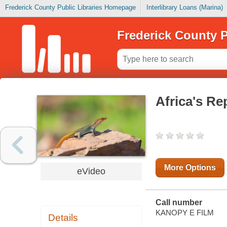
Frederick County Public Libraries Homepage
Interlibrary Loans (Marina)
Frederick County P
Africa's R
More Options
eVideo
Call number
KANOPY E FILM
Details