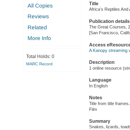
Title
All Copies
Africa's Reptiles And
Reviews
Publication details
Related
The Great Courses, 
[San Francisco, Calif
More Info
Access eResourc
A Kanopy streaming 
Total Holds:
0
Description
MARC Record
1 online resource (stre
Language
In English
Notes
Title from title frames.
Film
Summary
Snakes, lizards, toads