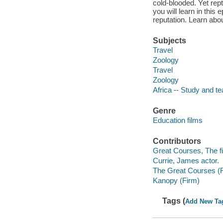
cold-blooded. Yet rep
you will learn in this
reputation. Learn abo
Subjects
Travel
Zoology
Travel
Zoology
Africa -- Study and t
Genre
Education films
Contributors
Great Courses, The fi
Currie, James actor.
The Great Courses (
Kanopy (Firm)
Tags (
Add New Ta