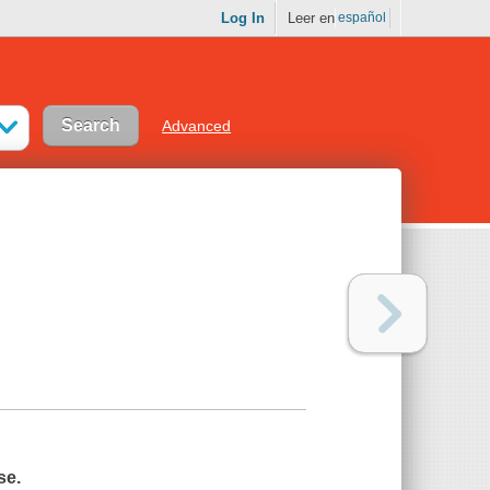
Log In
Leer en
español
Advanced
se.