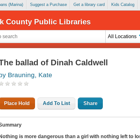
Loans (Marina)
Suggest a Purchase
Get a library card
Kids Catalog
k County Public Libraries
All Locations
The ballad of Dinah Caldwell
by Brauning, Kate
Place Hold
Add To List
Share
Summary
Nothing is more dangerous than a girl with nothing left to lo