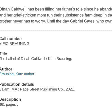
Dinah Caldwell has been filling her father's role since he aband
and her grief-stricken mom run their subsistence farm deep in t
brother never has to worry. Until the day Gabriel Gates, who ow
Call number
Y FIC BRAUNING
Title
The ballad of Dinah Caldwell / Kate Brauning.
Author
Brauning, Kate author.
Publication details
Salam, MA : Page Street Publishing Co., 2021.
Description
361 pages ;