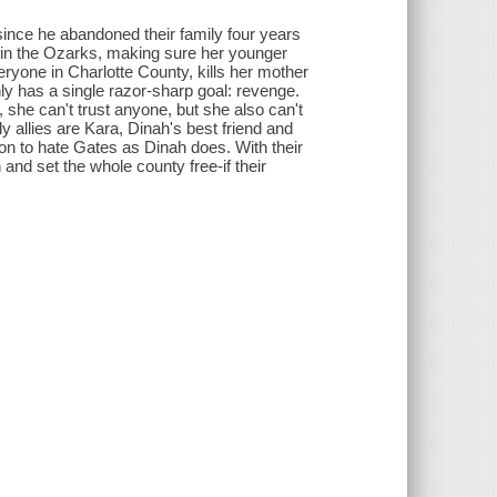
 since he abandoned their family four years
 in the Ozarks, making sure her younger
ryone in Charlotte County, kills her mother
ly has a single razor-sharp goal: revenge.
she can't trust anyone, but she also can't
 allies are Kara, Dinah's best friend and
n to hate Gates as Dinah does. With their
nd set the whole county free-if their