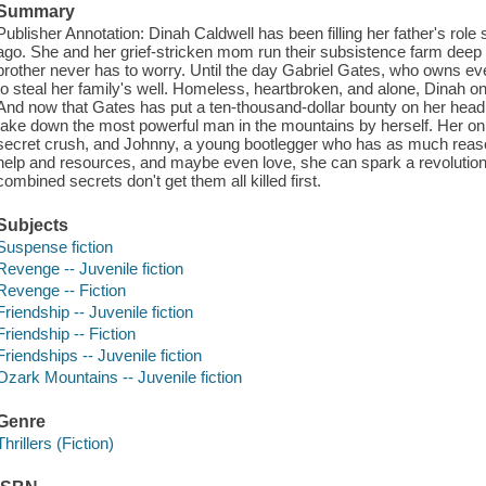
Summary
Publisher Annotation: Dinah Caldwell has been filling her father's role
ago. She and her grief-stricken mom run their subsistence farm deep
brother never has to worry. Until the day Gabriel Gates, who owns eve
to steal her family's well. Homeless, heartbroken, and alone, Dinah on
And now that Gates has put a ten-thousand-dollar bounty on her head, 
take down the most powerful man in the mountains by herself. Her only
secret crush, and Johnny, a young bootlegger who has as much reaso
help and resources, and maybe even love, she can spark a revolution a
combined secrets don't get them all killed first.
Subjects
Suspense fiction
Revenge -- Juvenile fiction
Revenge -- Fiction
Friendship -- Juvenile fiction
Friendship -- Fiction
Friendships -- Juvenile fiction
Ozark Mountains -- Juvenile fiction
Genre
Thrillers (Fiction)