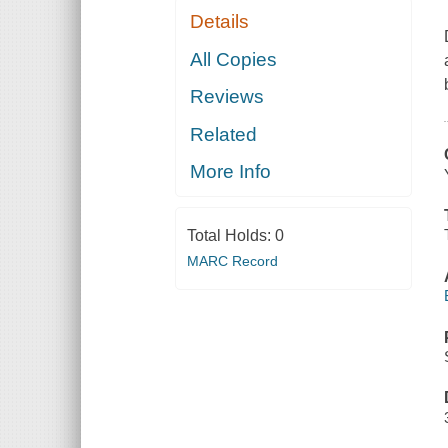
Details
All Copies
Reviews
Related
More Info
Total Holds:
0
MARC Record