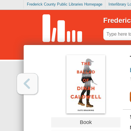
Frederick County Public Libraries Homepage
Interlibrary 
Frederic
Book