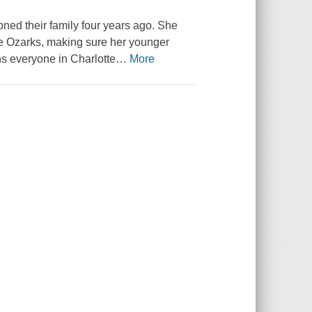
oned their family four years ago. She
he Ozarks, making sure her younger
ns everyone in Charlotte
…
More