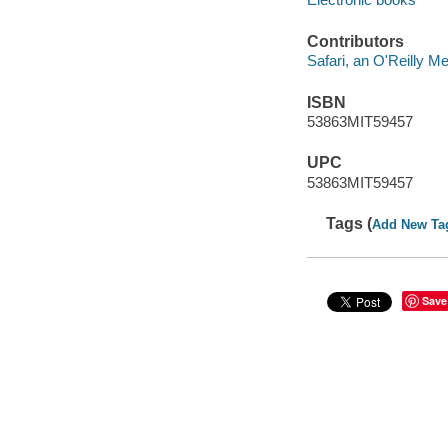
Contributors
Safari, an O'Reilly 
ISBN
53863MIT59457
UPC
53863MIT59457
Tags (
Add New Ta
Save