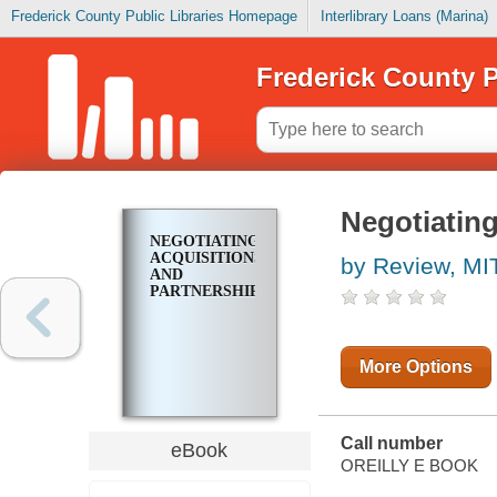
Frederick County Public Libraries Homepage
Interlibrary Loans (Marina)
Frederick County P
Negotiating
NEGOTIATING
ACQUISITIONS
by Review, MI
AND
PARTNERSHIPS
More Options
Call number
eBook
OREILLY E BOOK