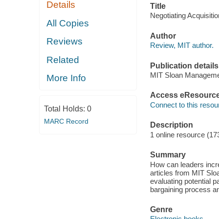
Details
Title
Negotiating Acquisiti
All Copies
Author
Reviews
Review, MIT author.
Related
Publication details
MIT Sloan Manageme
More Info
Access eResourc
Connect to this resou
Total Holds:
0
MARC Record
Description
1 online resource (17
Summary
How can leaders incre
articles from MIT Sl
evaluating potential p
bargaining process an
Genre
Electronic books