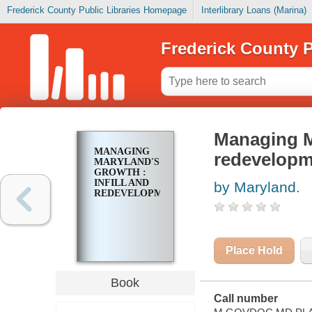
Frederick County Public Libraries Homepage
Interlibrary Loans (Marina)
Frederick County P
Managing Ma
MANAGING
redevelopm
MARYLAND'S
GROWTH :
INFILL AND
by Maryland.
REDEVELOPMENT
Place Hold
Book
Call number