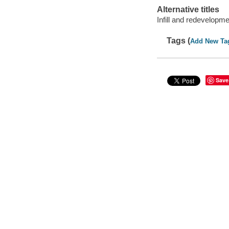
Alternative titles
Infill and redevelopme
Tags (
Add New Ta
Save