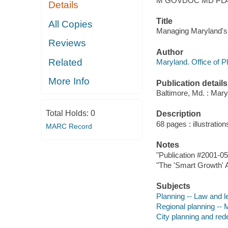
M GOVDOC MD PLA
Details
Title
All Copies
Managing Maryland's g
Reviews
Author
Related
Maryland. Office of P
More Info
Publication details
Baltimore, Md. : Mary
Total Holds:
0
Description
68 pages : illustration
MARC Record
Notes
"Publication #2001-05
"The 'Smart Growth' A
Subjects
Planning -- Law and l
Regional planning -- 
City planning and re