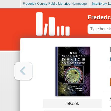
Frederick County Public Libraries Homepage
Interlibrary 
Frederic
eBook