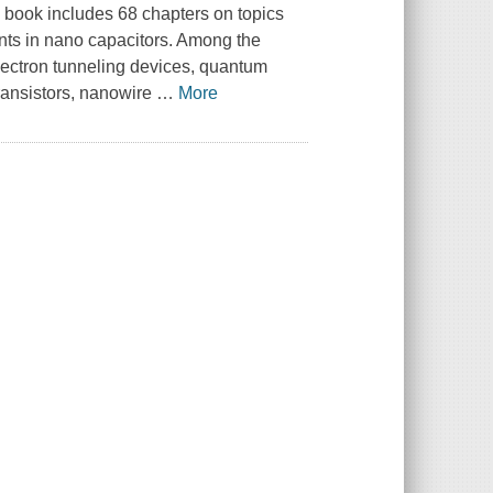
 book includes 68 chapters on topics
ts in nano capacitors. Among the
lectron tunneling devices, quantum
ransistors, nanowire
…
More