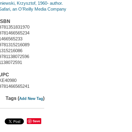
Iniewski, Krzysztof, 1960- author.
Safari, an O'Reilly Media Company
ISBN
9781351831970
9781466565234
1466565233
9781315216089
1315216086
9781138072596
1138072591
UPC
KE40980
9781466565241
Tags (
)
Add New Tag
Save