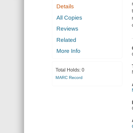
Details
All Copies
Reviews
Related
More Info
Total Holds:
0
MARC Record