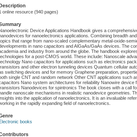
Description
1 online resource (940 pages)
Summary
Nanoelectronic Device Applications Handbook gives a comprehensive s
nanodevices for nanoelectronics applications. Combining breadth and
topics that range from nano-scaled complementary metal-oxide-sem
developments in nano capacitors and AlGaAs/GaAs devices. The cont
academia and industry from around the globe. The handbook explores c
technologies for a post-CMOS world. These include: Nanoscale a
technology Nano capacitors for applications such as electronics pack
transistors and other electron tunneling devices Quantum cellular a
as switching devices and for memory Graphene preparation, propert
both single CNT and random network Other CNT applications such as 
capacitors Nano system architectures for reliability Nanowire device 
transistors Nanodevices for spintronics The book closes with a call fo
handle nanoscale mechanisms in realistic nanodevice geometries. Thi
insights into the application of nanoelectronics. It is an invaluable re
working in the rapidly expanding field of nanoelectronics.
Genre
Electronic books
Contributors