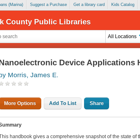
Loans (Marina)
Suggest a Purchase
Get a library card
Kids Catalog
k County Public Libraries
All Locations
Nanoelectronic Device Applications
by Morris, James E.
More Options
Add To List
Share
Summary
This handbook gives a comprehensive snapshot of the state of th