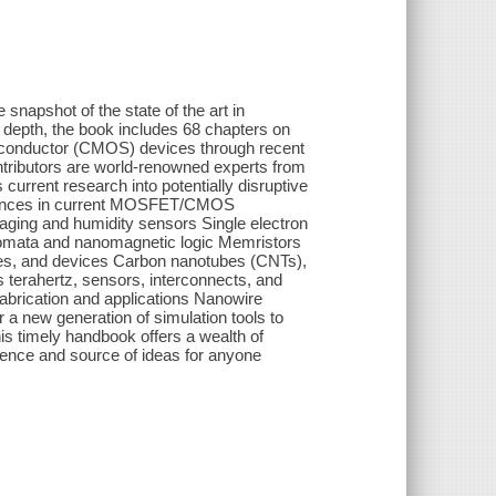
napshot of the state of the art in
 depth, the book includes 68 chapters on
iconductor (CMOS) devices through recent
ributors are world-renowned experts from
urrent research into potentially disruptive
dvances in current MOSFET/CMOS
aging and humidity sensors Single electron
utomata and nanomagnetic logic Memristors
ies, and devices Carbon nanotubes (CNTs),
terahertz, sensors, interconnects, and
fabrication and applications Nanowire
r a new generation of simulation tools to
s timely handbook offers a wealth of
ference and source of ideas for anyone