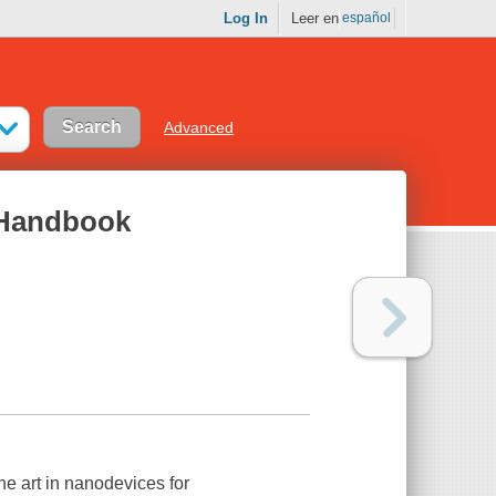
Log In
Leer en
español
Advanced
 Handbook
e art in nanodevices for