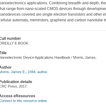
nanoelectronics applications. Combining breadth and depth, the
that range from nano-scaled CMOS devices through developmen
nanodevices covered are single electron transistors and other e
cellular automata, memristors, graphene and carbon nanotube t
Call number
OREILLY E BOOK
Title
Nanoelectronic Device Applications Handbook / Morris, James.
Author
Morris, James E., 1944- author.
Publication details
CRC Press, 2017.
Access eResources
Connect to this resource online